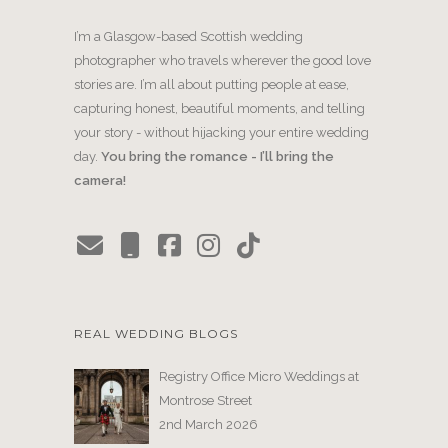
I’m a Glasgow-based Scottish wedding
photographer who travels wherever the good love
stories are. I’m all about putting people at ease,
capturing honest, beautiful moments, and telling
your story - without hijacking your entire wedding
day.
You bring the romance - I’ll bring the
camera!
REAL WEDDING BLOGS
Registry Office Micro Weddings at
Montrose Street
2nd March 2026