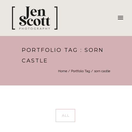
PORTFOLIO TAG : SORN
CASTLE
Home
/ Portfolio Tag /
sorn castle
ALL