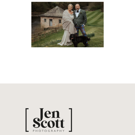
HELMI & CLARK’S SORN
CASTLE WEDDING
Weddings