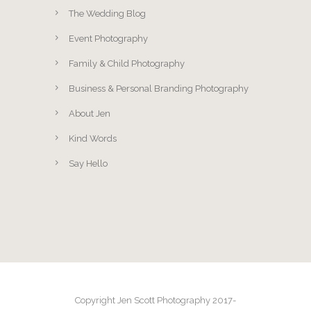
The Wedding Blog
Event Photography
Family & Child Photography
Business & Personal Branding Photography
About Jen
Kind Words
Say Hello
Copyright Jen Scott Photography 2017-