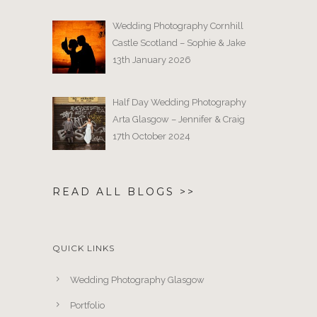
Wedding Photography Cornhill
Castle Scotland – Sophie & Jake
13th January 2026
Half Day Wedding Photography
Arta Glasgow – Jennifer & Craig
17th October 2024
READ ALL BLOGS >>
QUICK LINKS
Wedding Photography Glasgow
Portfolio