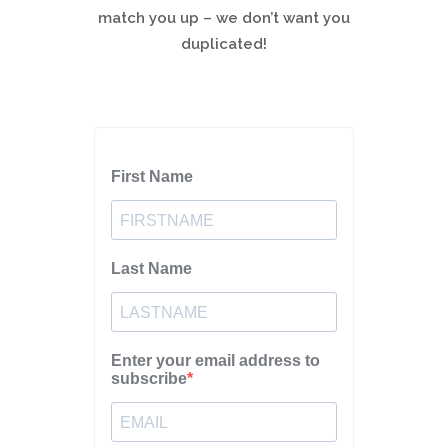
match you up – we don’t want you
duplicated!