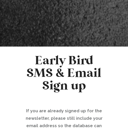
Early Bird
SMS & Email
Sign up
If you are already signed up for the
newsletter, please still include your
email address so the database can