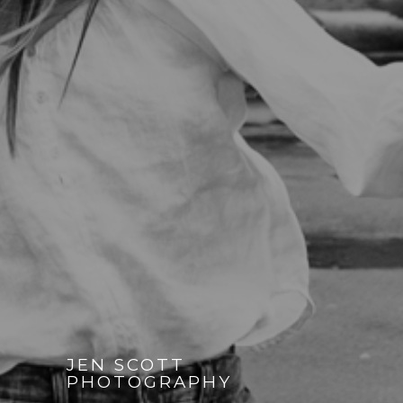
JEN SCOTT
PHOTOGRAPHY