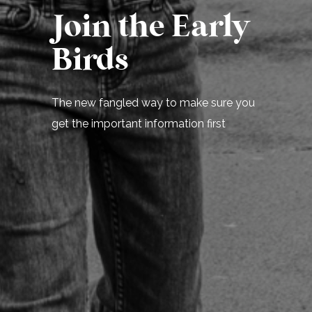
Join the Early
Birds
The new fangled way to make sure you
get the important information first