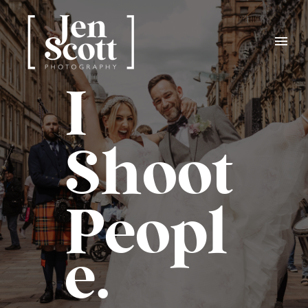
I
Shoot
Peopl
e.