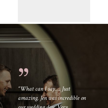
“
What can I say…. Just
amazing. Jen was incredible on
our wedding day. Very