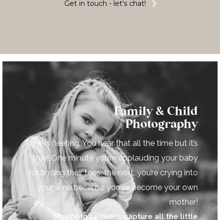
Get in touch - let's chat!
Family & Child
Photography
Time is fleeting. You hear that all the time but it’s
true! One minute you’re applauding your baby
for finding their toes, the next, you’re crying into
your wine because you’ve become your own
mother!
My photo sessions capture all the little