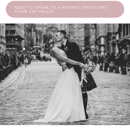
NEED TO SPEAK TO A HUMAN? (THAT'S ME!)
COME SAY HELLO!