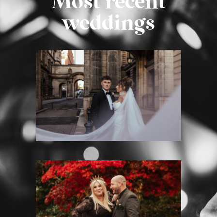
Most recent
weddings
MONTROSE STREET WEDDING
PHOTOGRAPHY – EMMA &
GRAHAM
Montrose Street
·
Weddings
HOUSE FOR AN ART LOVER
WEDDING PHOTOGRAPHY – K&M