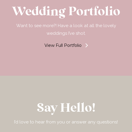
Wedding Portfolio
Want to see more?! Have a look at all the lovely
weddings I’ve shot.
View Full Portfolio
Say Hello!
I’d love to hear from you or answer any questions!