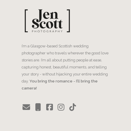
I’m a Glasgow-based Scottish wedding
photographer who travels wherever the good love
stories are. I’m all about putting people at ease,
capturing honest, beautiful moments, and telling
your story - without hijacking your entire wedding
day.
You bring the romance - I’ll bring the
camera!