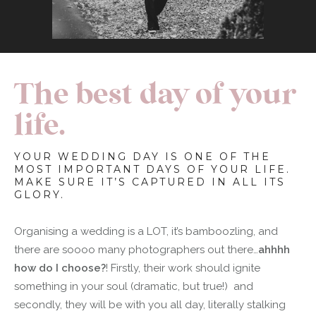
The best day of your
life.
YOUR WEDDING DAY IS ONE OF THE
MOST IMPORTANT DAYS OF YOUR LIFE.
MAKE SURE IT’S CAPTURED IN ALL ITS
GLORY.
Organising a wedding is a LOT, it’s bamboozling, and
there are soooo many photographers out there…
ahhhh
how do I choose?
! Firstly, their work should ignite
something in your soul (dramatic, but true!) and
secondly, they will be with you all day, literally stalking