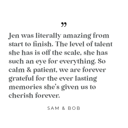
Jen was literally amazing from
start to finish. The level of talent
she has is off the scale, she has
such an eye for everything. So
calm & patient, we are forever
grateful for the ever lasting
memories she’s given us to
cherish forever.
SAM & BOB