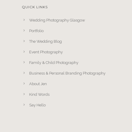
QUICK LINKS
Wedding Photography Glasgow
Portfolio
The Wedding Blog
Event Photography
Family & Child Photography
Business & Personal Branding Photography
About Jen
Kind Words
Say Hello