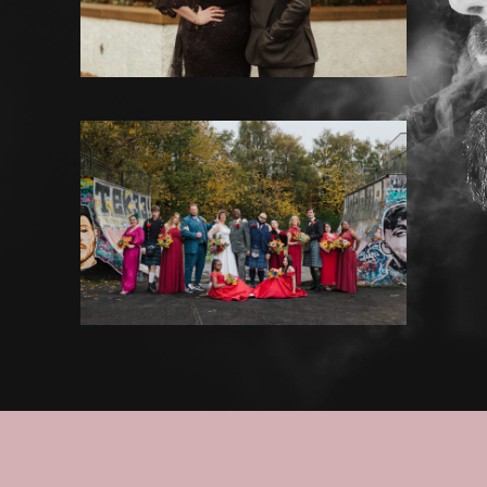
House for an Art Lover
·
Weddings
NUMBER 10 HOTEL WEDDING
PHOTOGRAPHY – ROTHNIE &
RAYMOND
Weddings