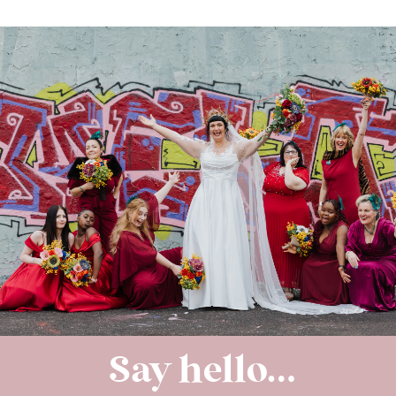
Say hello…