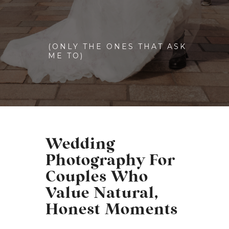
(ONLY THE ONES THAT ASK
ME TO)
Wedding
Photography For
Couples Who
Value Natural,
Honest Moments