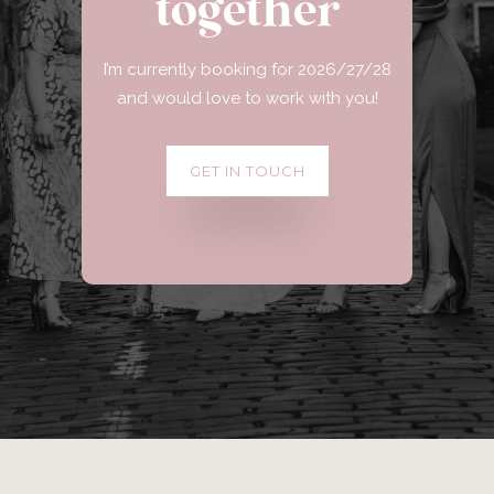
together
I’m currently booking for 2026/27/28
and would love to work with you!
GET IN TOUCH