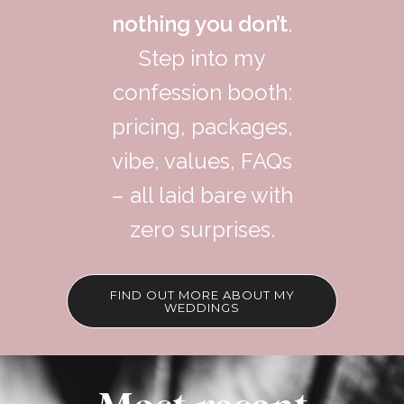
nothing you don’t
.
Step into my
confession booth:
pricing, packages,
vibe, values, FAQs
– all laid bare with
zero surprises.
FIND OUT MORE ABOUT MY
WEDDINGS