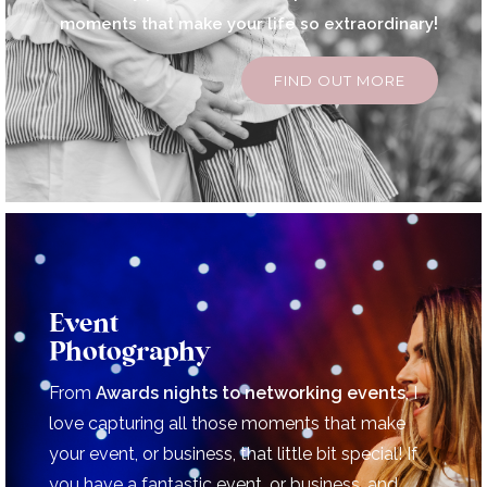
!
moments that make your life so extraordinary
FIND OUT MORE
Event
Photography
From
Awards nights to
networking events
, I
love capturing all those moments that make
your event, or business, that little bit special!
If
you have a fantastic event, or business, and