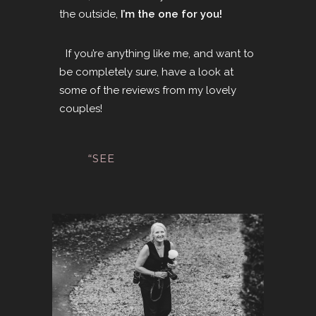
the outside,
I’m the one for you!
If you’re anything like me, and want to
be completely sure
, have a look at
some of the
reviews
from my lovely
couples!
“SEE