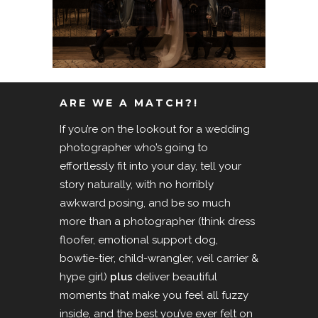
ARE WE A MATCH?!
If you’re on the lookout for a wedding
photographer who’s going to
effortlessly fit into your day, tell your
story naturally, with no horribly
awkward posing, and be so much
more than a photographer (think dress
floofer, emotional support dog,
bowtie-tier, child-wrangler, veil carrier &
hype girl)
plus
deliver beautiful
moments that make you feel all fuzzy
inside, and the best you’ve ever felt on