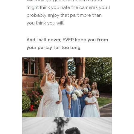
might think you hate the camera), you’ll
probably enjoy that part more than
you think you will!
And I will never, EVER keep you from
your partay for too long.