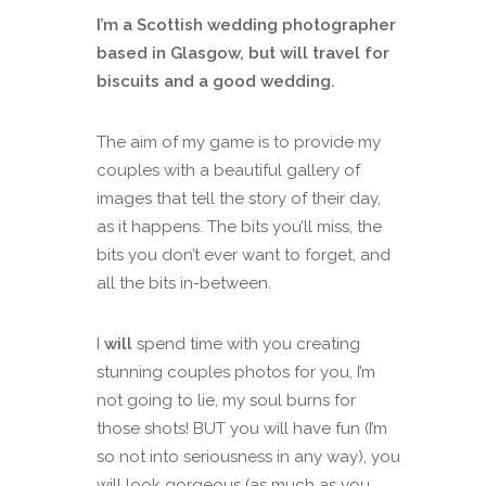
I’m a Scottish wedding photographer
based in Glasgow, but will travel for
biscuits and a good wedding.
The aim of my game is to provide my
couples with a beautiful gallery of
images that tell the story of their day,
as it happens. The bits you’ll miss, the
bits you don’t ever want to forget, and
all the bits in-between.
I
will
spend time with you creating
stunning couples photos for you, I’m
not going to lie, my soul burns for
those shots! BUT you will have fun (I’m
so not into seriousness in any way), you
will look gorgeous (as much as you