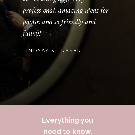
professional, amazing ideas for
photos and so friendly and
funny!
LINDSAY & FRASER
Everything you
need to know,