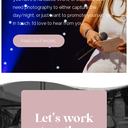
need photography to either capture the
day/night, or just want to promote yourself, get
in touch, I’d love to hear from you!
FIND OUT MORE
Let’s work