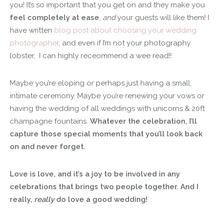
you! It’s so important that you get on and they make you
feel completely at ease
,
and
your guests will like them! I
have written
blog post about choosing your wedding
photographer
, and even if I’m not your photography
lobster, I can highly receommend a wee read!!
Maybe you’re eloping or perhaps just having a small,
intimate ceremony. Maybe you’re renewing your vows or
having the wedding of all weddings with unicorns & 20ft
champagne fountains.
Whatever the celebration, I’ll
capture those special moments that you’ll look back
on and never forget.
Love is love, and it’s a joy to be involved in any
celebrations that brings two people together. And I
really,
really
do love a good wedding!