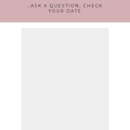
…ASK A QUESTION, CHECK
YOUR DATE