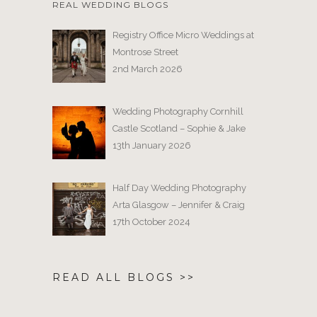
REAL WEDDING BLOGS
Registry Office Micro Weddings at
Montrose Street
2nd March 2026
Wedding Photography Cornhill
Castle Scotland – Sophie & Jake
13th January 2026
Half Day Wedding Photography
Arta Glasgow – Jennifer & Craig
17th October 2024
READ ALL BLOGS >>