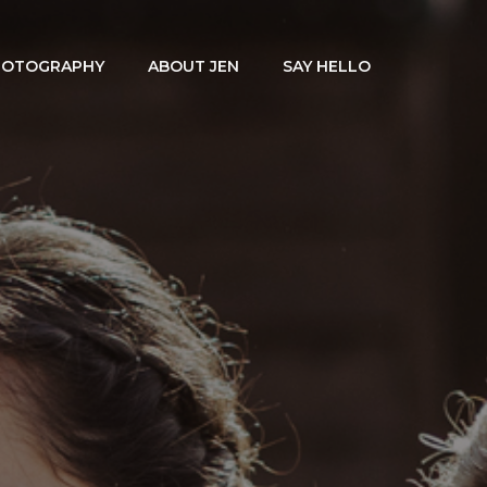
HOTOGRAPHY
ABOUT JEN
SAY HELLO