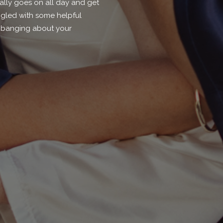
lly goes on all day and get
ngled with some helpful
s banging about your