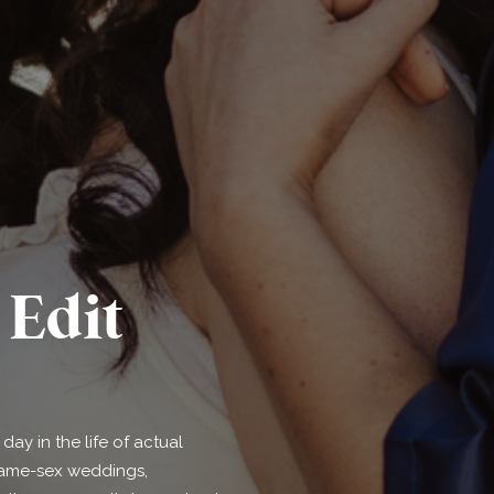
Edit
ay in the life of actual
 same-sex weddings,