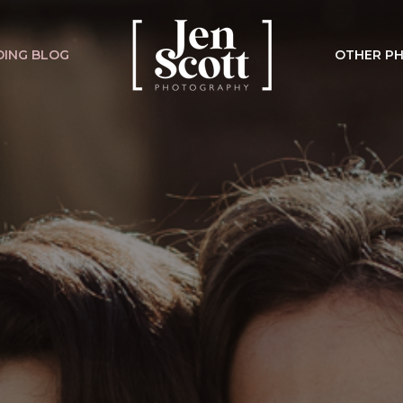
ING BLOG
OTHER P