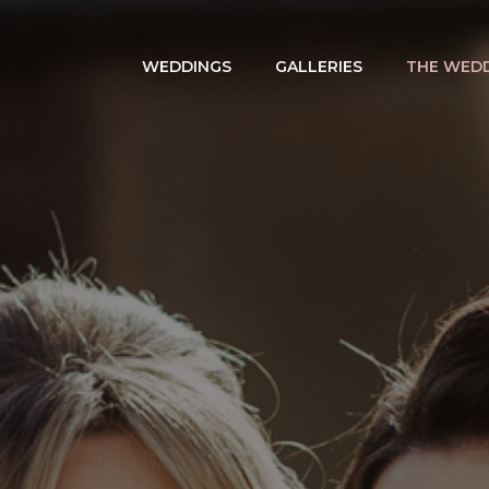
WEDDINGS
GALLERIES
THE WEDD