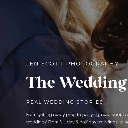
JEN SCOTT PHOTOGRAPHY
The Wedding 
REAL WEDDING STORIES.
From getting ready prep to partying, read about a d
weddings! From full day & half day weddings, to