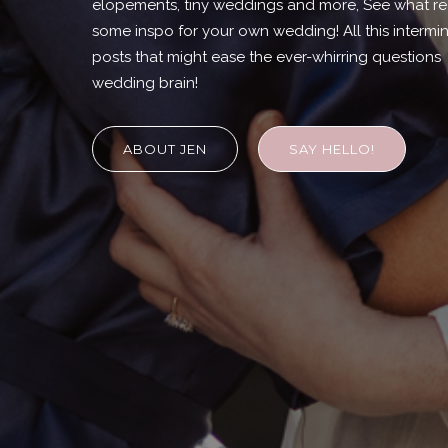
elopements, tiny weddings and more, See what rea
some inspo for your own wedding! All this intermi
posts that might ease the ever-whirring question
wedding brain!
ABOUT JEN
SAY HELLO!