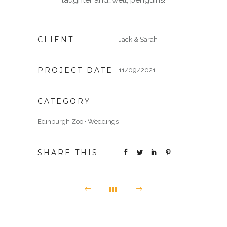
laughter and…well, penguins!
CLIENT
Jack & Sarah
PROJECT DATE
11/09/2021
CATEGORY
Edinburgh Zoo
·
Weddings
SHARE THIS