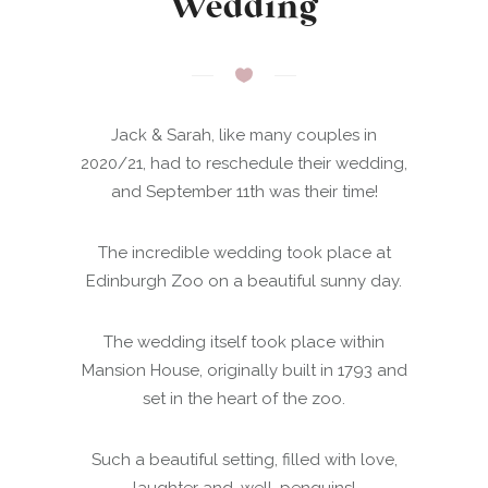
Wedding
Jack & Sarah, like many couples in
2020/21, had to reschedule their wedding,
and September 11th was their time!
The incredible wedding took place at
Edinburgh Zoo on a beautiful sunny day.
The wedding itself took place within
Mansion House, originally built in 1793 and
set in the heart of the zoo.
Such a beautiful setting, filled with love,