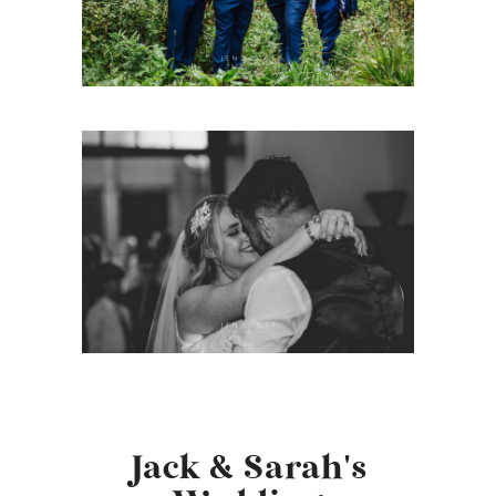
Jack & Sarah's