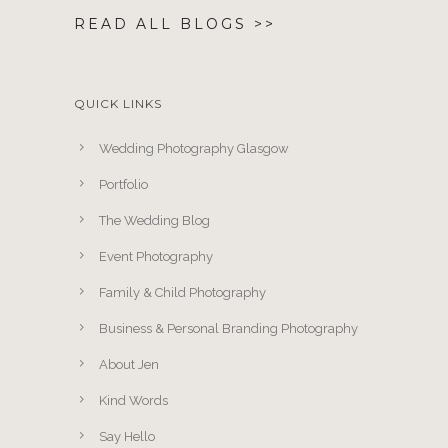
READ ALL BLOGS >>
QUICK LINKS
Wedding Photography Glasgow
Portfolio
The Wedding Blog
Event Photography
Family & Child Photography
Business & Personal Branding Photography
About Jen
Kind Words
Say Hello