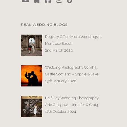
REAL WEDDING BLOGS
Registry Office Micro Weddings at
Montrose Street
2nd March 2026
Wedding Photography Cornhill
Castle Scotland – Sophie & Jake
13th January 2026
Half Day Wedding Photography
Arta Glasgow – Jennifer & Craig
17th October 2024