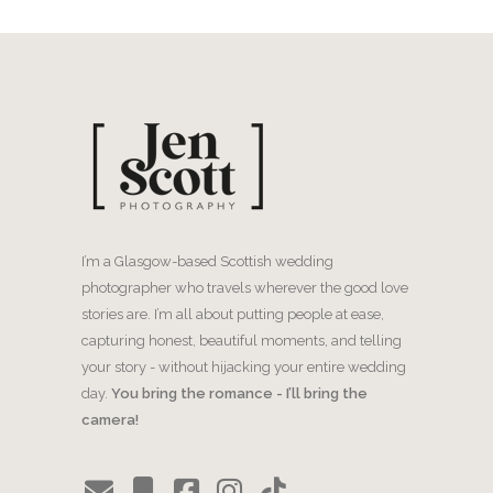
I’m a Glasgow-based Scottish wedding
photographer who travels wherever the good love
stories are. I’m all about putting people at ease,
capturing honest, beautiful moments, and telling
your story - without hijacking your entire wedding
day.
You bring the romance - I’ll bring the
camera!