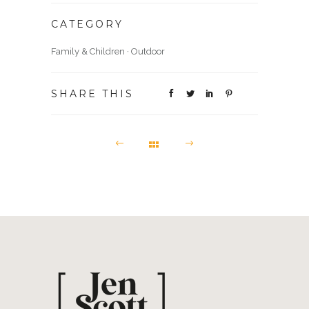
CATEGORY
Family & Children
·
Outdoor
SHARE THIS