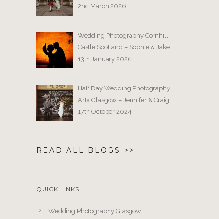
2nd March 2026
Wedding Photography Cornhill
Castle Scotland – Sophie & Jake
13th January 2026
Half Day Wedding Photography
Arta Glasgow – Jennifer & Craig
17th October 2024
READ ALL BLOGS >>
QUICK LINKS
Wedding Photography Glasgow