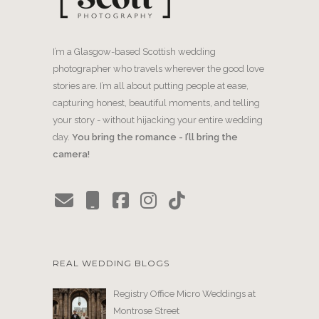
I’m a Glasgow-based Scottish wedding
photographer who travels wherever the good love
stories are. I’m all about putting people at ease,
capturing honest, beautiful moments, and telling
your story - without hijacking your entire wedding
day.
You bring the romance - I’ll bring the
camera!
REAL WEDDING BLOGS
Registry Office Micro Weddings at
Montrose Street