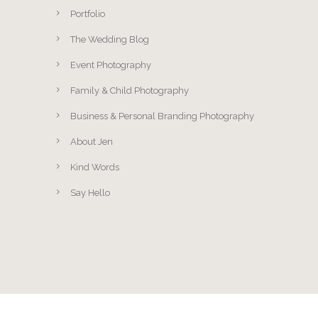
Portfolio
The Wedding Blog
Event Photography
Family & Child Photography
Business & Personal Branding Photography
About Jen
Kind Words
Say Hello