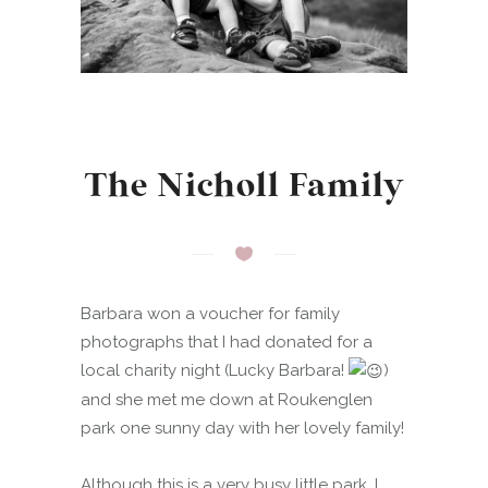
The Nicholl Family
Barbara won a voucher for family
photographs that I had donated for a
local charity night (Lucky Barbara!
)
and she met me down at Roukenglen
park one sunny day with her lovely family!
Although this is a very busy little park, I