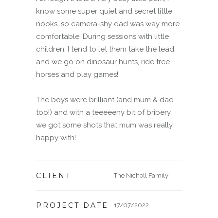
know some super quiet and secret little
nooks, so camera-shy dad was way more
comfortable! During sessions with little
children, I tend to let them take the lead,
and we go on dinosaur hunts, ride tree
horses and play games!
The boys were brilliant (and mum & dad
too!) and with a teeeeeny bit of bribery,
we got some shots that mum was really
happy with!
CLIENT
The Nicholl Family
PROJECT DATE
17/07/2022