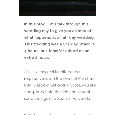
In this blog, I will talk through this
wedding day to give you an idea of
what happens at a half day wedding.
This wedding was a 1/2 day, which is
4 hours, but Jennifer added on an
extra 2 hours.
Arta
is a magical Mediterranean
inspired venue in the heart of Merchant
City, Glasgow. Set over 3 floors, you are
transported into the rich and vibrant
surroundings of a Spanish Hacienda.