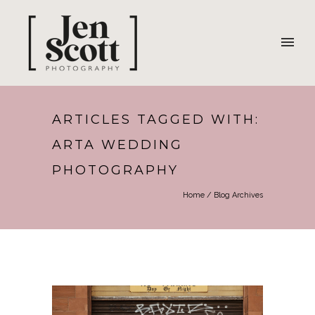
ARTICLES TAGGED WITH:
ARTA WEDDING
PHOTOGRAPHY
Home
/ Blog Archives