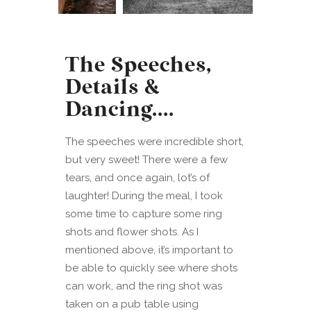
The Speeches,
Details &
Dancing….
The speeches were incredible short,
but very sweet! There were a few
tears, and once again, lot’s of
laughter! During the meal, I took
some time to capture some ring
shots and flower shots. As I
mentioned above, it’s important to
be able to quickly see where shots
can work, and the ring shot was
taken on a pub table using