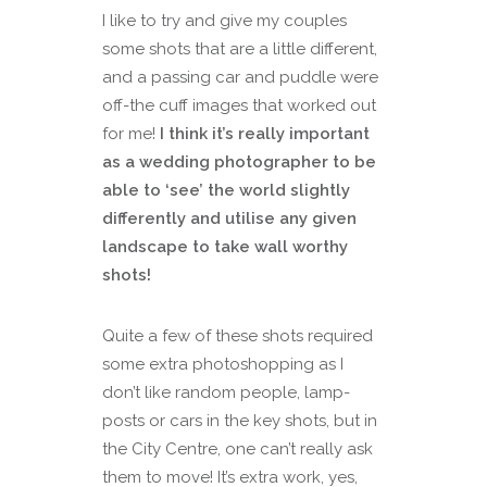
I like to try and give my couples
some shots that are a little different,
and a passing car and puddle were
off-the cuff images that worked out
for me!
I think it’s really important
as a wedding photographer to be
able to ‘see’ the world slightly
differently and utilise any given
landscape to take wall worthy
shots!
Quite a few of these shots required
some extra photoshopping as I
don’t like random people, lamp-
posts or cars in the key shots, but in
the City Centre, one can’t really ask
them to move! It’s extra work, yes,