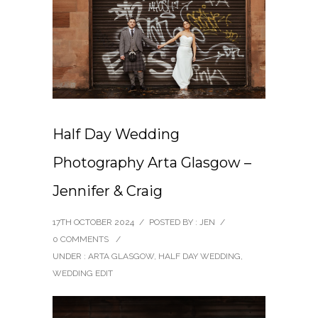
Half Day Wedding
Photography Arta Glasgow –
Jennifer & Craig
17TH OCTOBER 2024
/
POSTED BY : JEN
/
0 COMMENTS
/
UNDER :
ARTA GLASGOW
,
HALF DAY WEDDING
,
WEDDING EDIT