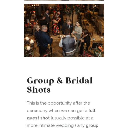
Group & Bridal
Shots
This is the opportunity after the
ceremony when we can get a f
ull
guest shot
(usually possible at a
more intimate wedding!) any
group