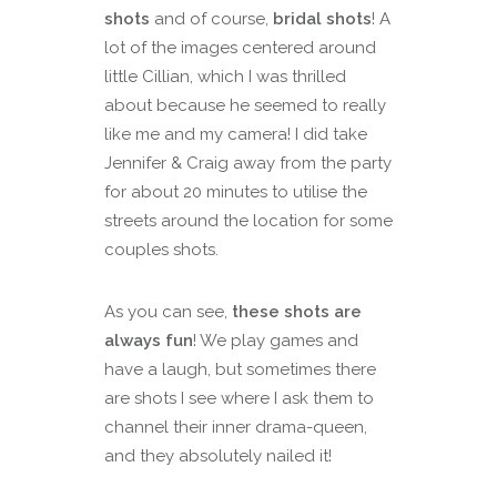
shots
and of course,
bridal shots
! A
lot of the images centered around
little Cillian, which I was thrilled
about because he seemed to really
like me and my camera! I did take
Jennifer & Craig away from the party
for about 20 minutes to utilise the
streets around the location for some
couples shots.
As you can see,
these shots are
always fun
! We play games and
have a laugh, but sometimes there
are shots I see where I ask them to
channel their inner drama-queen,
and they absolutely nailed it!