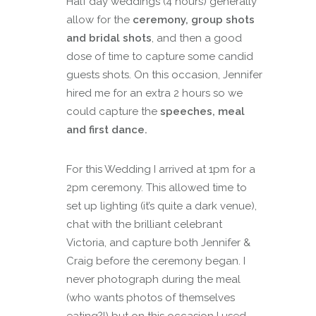
Half day weddings (4 hours) generally
allow for the
ceremony, group shots
and bridal shots
, and then a good
dose of time to capture some candid
guests shots. On this occasion, Jennifer
hired me for an extra 2 hours so we
could capture the
speeches, meal
and first dance.
For this Wedding I arrived at 1pm for a
2pm ceremony. This allowed time to
set up lighting (it’s quite a dark venue),
chat with the brilliant celebrant
Victoria, and capture both Jennifer &
Craig before the ceremony began. I
never photograph during the meal
(who wants photos of themselves