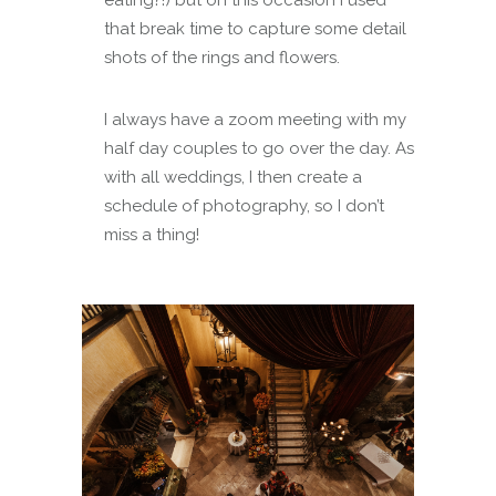
eating?!) but on this occasion I used
that break time to capture some detail
shots of the rings and flowers.
I always have a zoom meeting with my
half day couples to go over the day. As
with all weddings, I then create a
schedule of photography, so I don’t
miss a thing!