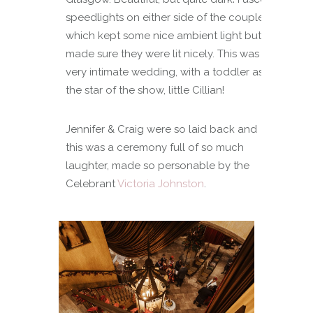
speedlights on either side of the couple
which kept some nice ambient light but
made sure they were lit nicely. This was a
very intimate wedding, with a toddler as
the star of the show, little Cillian!
Jennifer & Craig were so laid back and
this was a ceremony full of so much
laughter, made so personable by the
Celebrant
Victoria Johnston
.