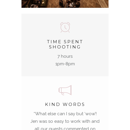
TIME SPENT
SHOOTING
7 hours
1pm-8pm
KIND WORDS
“
What else can I say but ‘wow’!
Jen was so easy to work with and
all our guests commented on