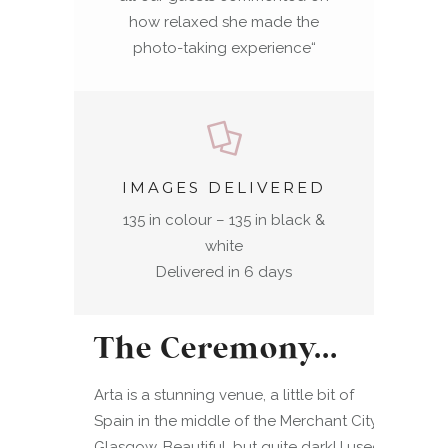
how relaxed she made the
photo-taking experience
“
IMAGES DELIVERED
135 in colour – 135 in black &
white
Delivered in 6 days
The Ceremony…
Arta is a stunning venue, a little bit of
Spain in the middle of the Merchant City in
Glasgow. Beautiful, but quite dark! I used 2