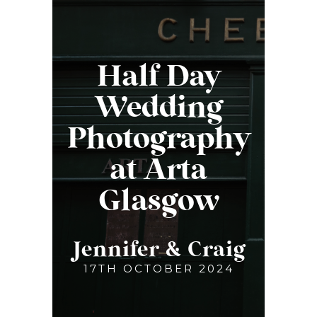
Half Day
Wedding
Photography
at Arta
Glasgow
Jennifer & Craig
17TH OCTOBER 2024