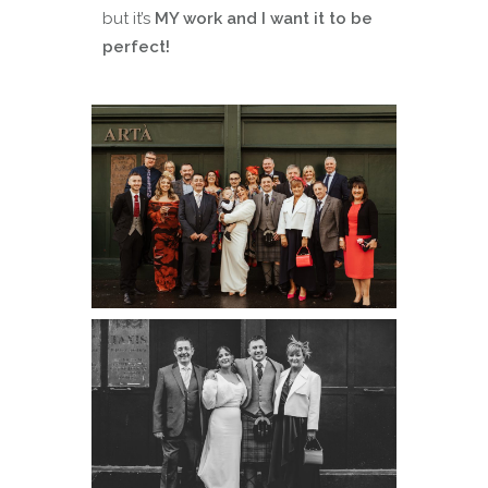
but it’s
MY work and I want it to be
perfect!