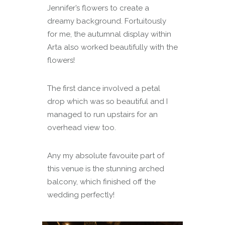
Jennifer’s flowers to create a
dreamy background. Fortuitously
for me, the autumnal display within
Arta also worked beautifully with the
flowers!
The first dance involved a petal
drop which was so beautiful and I
managed to run upstairs for an
overhead view too.
Any my absolute favouite part of
this venue is the stunning arched
balcony, which finished off the
wedding perfectly!