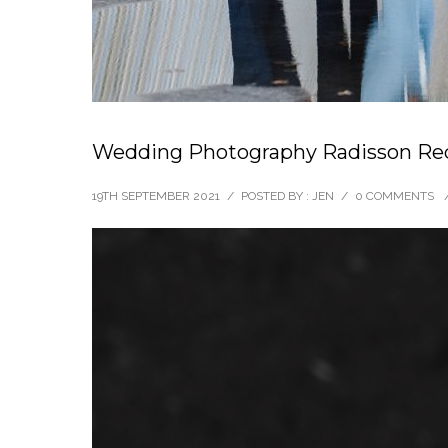
Wedding Photography Radisson Red
19TH SEPTEMBER 2021
/
POSTED BY : JEN
/
0 COMMENTS