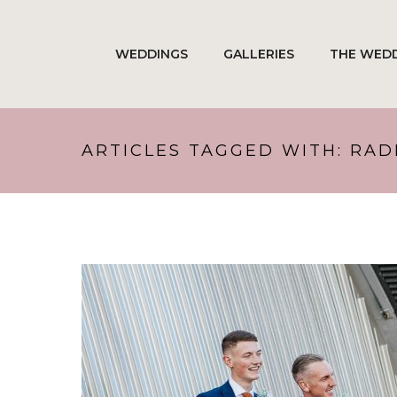
WEDDINGS
GALLERIES
THE WEDD
ARTICLES TAGGED WITH: RA