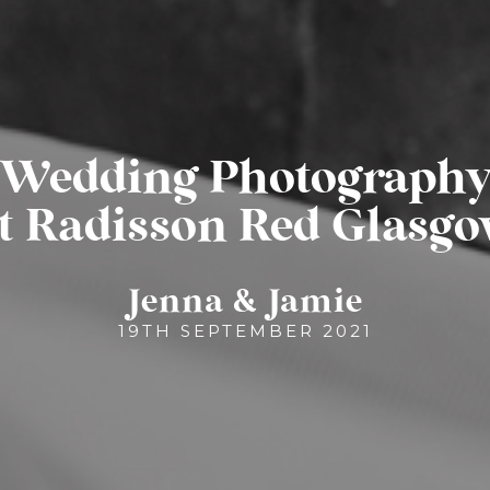
Wedding Photograph
t Radisson Red Glasg
Jenna & Jamie
19TH SEPTEMBER 2021