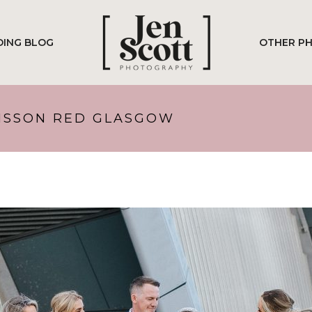
ING BLOG
OTHER P
DISSON RED GLASGOW