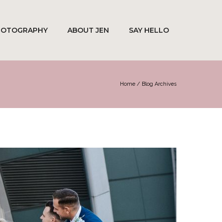
HOTOGRAPHY
ABOUT JEN
SAY HELLO
Home
/ Blog Archives