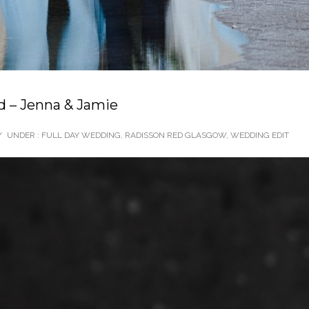
 – Jenna & Jamie
/
UNDER :
FULL DAY WEDDING
,
RADISSON RED GLASGOW
,
WEDDING EDIT