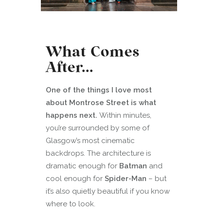
What Comes
After…
One of the things I love most
about Montrose Street is what
happens next.
Within minutes,
you’re surrounded by some of
Glasgow’s most cinematic
backdrops. The architecture is
dramatic enough for
Batman
and
cool enough for
Spider-Man
– but
it’s also quietly beautiful if you know
where to look.