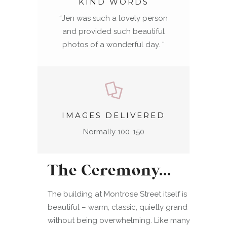
KIND WORDS
“
Jen was such a lovely person
and provided such beautiful
photos of a wonderful day.
“
IMAGES DELIVERED
Normally 100-150
The Ceremony…
The building at Montrose Street itself is
beautiful – warm, classic, quietly grand
without being overwhelming. Like many