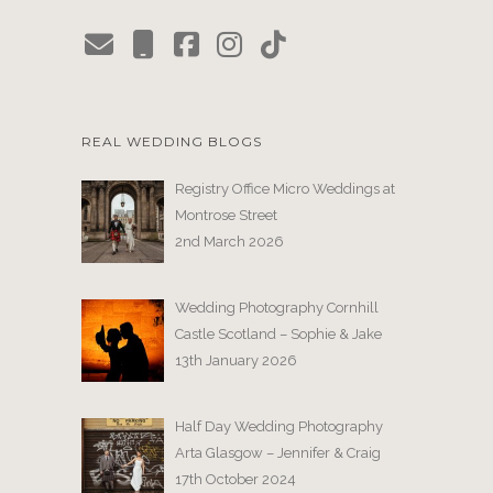
REAL WEDDING BLOGS
Registry Office Micro Weddings at
Montrose Street
2nd March 2026
Wedding Photography Cornhill
Castle Scotland – Sophie & Jake
13th January 2026
Half Day Wedding Photography
Arta Glasgow – Jennifer & Craig
17th October 2024