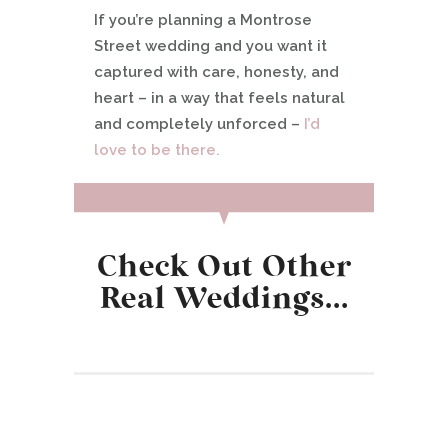
If you’re planning a Montrose
Street wedding and you want it
captured with care, honesty, and
heart – in a way that feels natural
and completely unforced –
I’d
love to be there.
Check Out Other
Real Weddings…