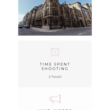
TIME SPENT
SHOOTING
2 hours