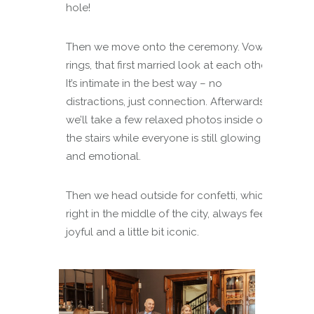
hole!
Then we move onto the ceremony. Vows,
rings, that first married look at each other.
It’s intimate in the best way – no
distractions, just connection. Afterwards,
we’ll take a few relaxed photos inside on
the stairs while everyone is still glowing
and emotional.
Then we head outside for confetti, which,
right in the middle of the city, always feels
joyful and a little bit iconic.