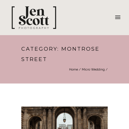
CATEGORY: MONTROSE
STREET
Home
/
Micro Wedding
/