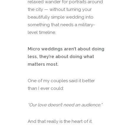
relaxed wander for portraits around
the city — without turning your
beautifully simple wedding into
something that needs a military-
level timeline.
Micro weddings aren’t about doing
less, they’re about doing what
matters most.
One of my couples said it better
than I ever could:
“Our love doesn’t need an audience.”
And that really is the heart of it.