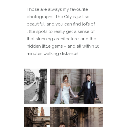
Those are always my favourite
photographs. The City is just so
beautiful, and you can find lot’s of
little spots to really get a sense of
that stunning architecture, and the
hidden little gems – and all within 10
minutes walking distance!