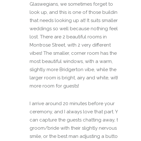
Glaswegians, we sometimes forget to
look up, and this is one of those buildings
that needs looking up at! It suits smaller
weddings so well because nothing feels
lost. There are 2 beautiful rooms in
Montrose Street, with 2 very different
vibes! The smaller, corner room has the
most beautiful windows, with a warm,
slightly more Bridgerton vibe, while the
larger room is bright, airy and white, with
more room for guests!
I arrive around 20 minutes before your
ceremony, and I always love that part. You
can capture the guests chatting away, the
groom/bride with their slightly nervous
smile, or the best man adjusting a button