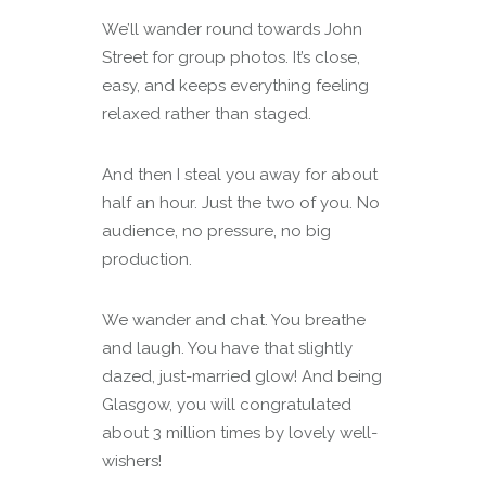
We’ll wander round towards John
Street for group photos. It’s close,
easy, and keeps everything feeling
relaxed rather than staged.
And then I steal you away for about
half an hour. Just the two of you. No
audience, no pressure, no big
production.
We wander and chat. You breathe
and laugh. You have that slightly
dazed, just-married glow! And being
Glasgow, you will congratulated
about 3 million times by lovely well-
wishers!