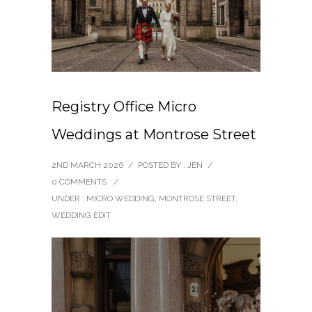
Registry Office Micro
Weddings at Montrose Street
2ND MARCH 2026
/
POSTED BY : JEN
/
0 COMMENTS
/
UNDER :
MICRO WEDDING
,
MONTROSE STREET
,
WEDDING EDIT