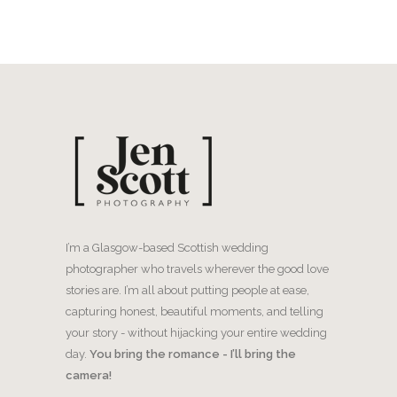
I’m a Glasgow-based Scottish wedding
photographer who travels wherever the good love
stories are. I’m all about putting people at ease,
capturing honest, beautiful moments, and telling
your story - without hijacking your entire wedding
day.
You bring the romance - I’ll bring the
camera!