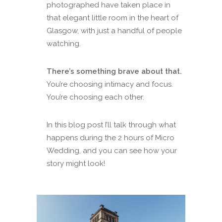
photographed have taken place in
that elegant little room in the heart of
Glasgow, with just a handful of people
watching.
There’s something brave about that.
You’re choosing intimacy and focus.
You’re choosing each other.
In this blog post I’ll talk through what
happens during the 2 hours of Micro
Wedding, and you can see how your
story might look!