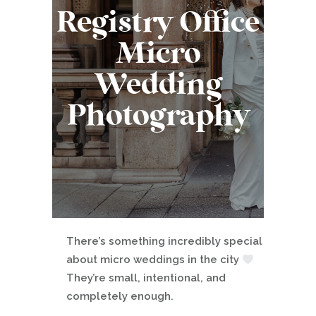
Registry Office
Micro
Wedding
Photography
There’s something incredibly special
about micro weddings in the city
They’re small, intentional, and
completely enough.