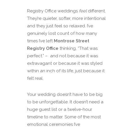
Registry Office weddings
feel
different.
They’re quieter, softer, more intentional
and they just feel so relaxed. I’ve
genuinely lost count of how many
times I’ve left
Montrose Street
Registry Office
thinking, “That was
perfect.” – and not because it was
extravagant or because it was styled
within an inch of its life, just because it
felt real.
Your wedding doesn’t have to be big
to be unforgettable. It doesn’t need a
huge guest list or a twelve-hour
timeline to matter. Some of the most
emotional ceremonies I’ve