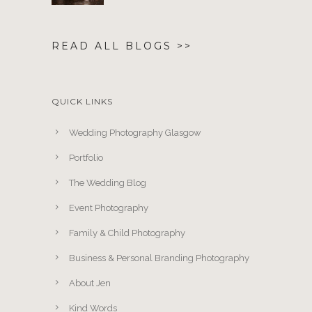
READ ALL BLOGS >>
QUICK LINKS
Wedding Photography Glasgow
Portfolio
The Wedding Blog
Event Photography
Family & Child Photography
Business & Personal Branding Photography
About Jen
Kind Words