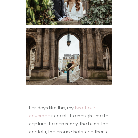
For days like this, my
two-hour
coverage
is ideal. It’s enough time to
capture the ceremony, the hugs, the
confetti, the group shots, and then a