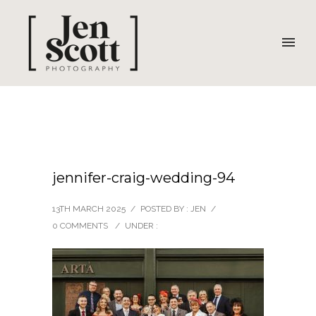
jennifer-craig-wedding-94
13TH MARCH 2025
/
POSTED BY : JEN
/
0 COMMENTS
/
UNDER :