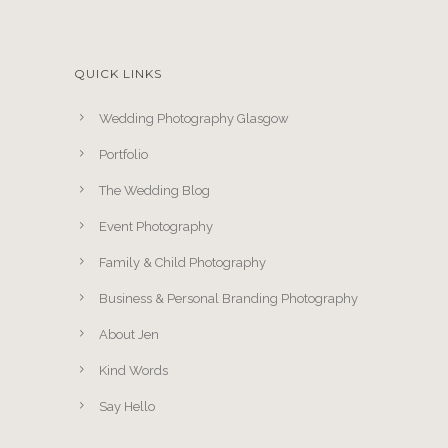
QUICK LINKS
Wedding Photography Glasgow
Portfolio
The Wedding Blog
Event Photography
Family & Child Photography
Business & Personal Branding Photography
About Jen
Kind Words
Say Hello