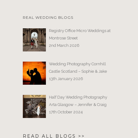
REAL WEDDING BLOGS
Registry Office Micro Weddings at
Montrose Street
2nd March 2026
Wedding Photography Cornhill
Castle Scotland – Sophie & Jake
13th January 2026
Half Day Wedding Photography
Arta Glasgow – Jennifer & Craig
17th October 2024
READ ALL BLOGS >>