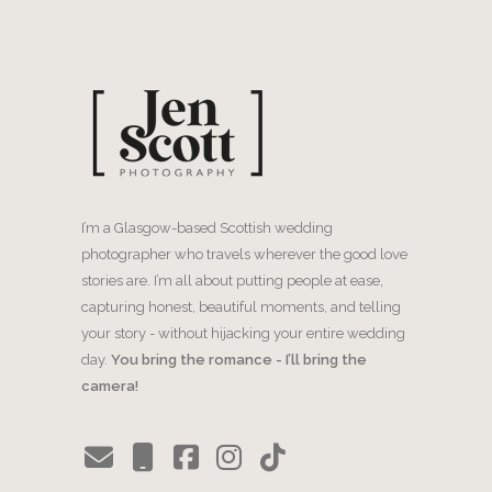
I’m a Glasgow-based Scottish wedding
photographer who travels wherever the good love
stories are. I’m all about putting people at ease,
capturing honest, beautiful moments, and telling
your story - without hijacking your entire wedding
day.
You bring the romance - I’ll bring the
camera!