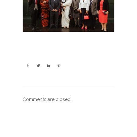
Comments are closed.