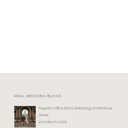
REAL WEDDING BLOGS
Registry Office Micro Weddings at Montrose
Street
2nd March 2026