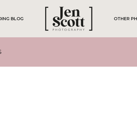
ING BLOG
OTHER P
S