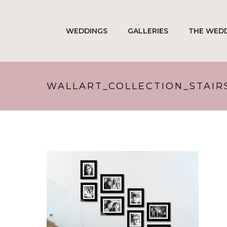
WEDDINGS
GALLERIES
THE WEDD
WALLART_COLLECTION_STAIR