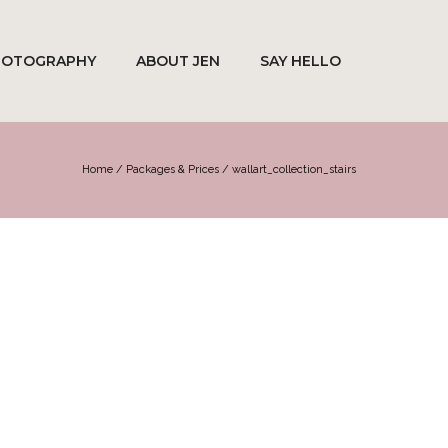
HOTOGRAPHY
ABOUT JEN
SAY HELLO
Home
/
Packages & Prices
/
wallart_collection_stairs