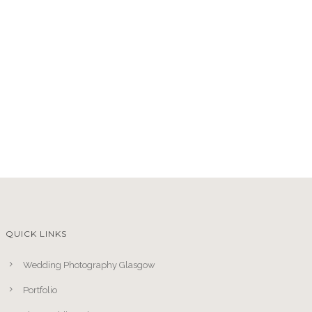
QUICK LINKS
Wedding Photography Glasgow
Portfolio