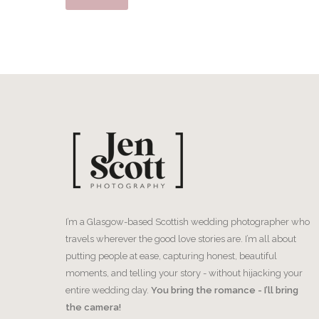
I’m a Glasgow-based Scottish wedding photographer who
travels wherever the good love stories are. I’m all about
putting people at ease, capturing honest, beautiful
moments, and telling your story - without hijacking your
entire wedding day.
You bring the romance - I’ll bring
the camera!