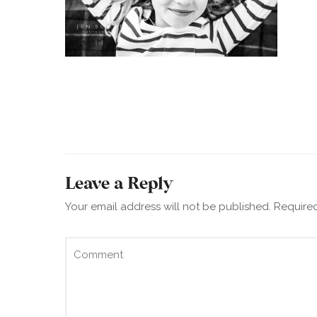
Leave a Reply
Your email address will not be published.
Required