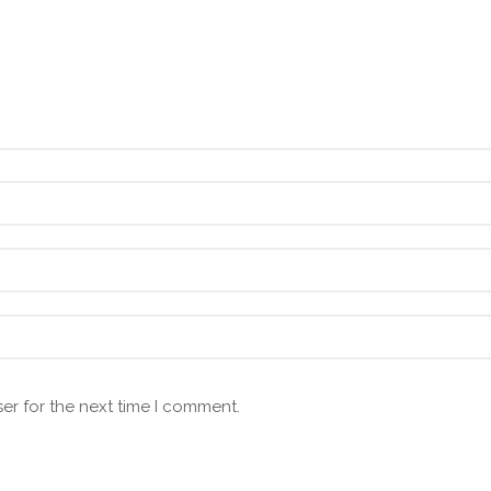
er for the next time I comment.