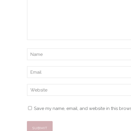
Save my name, email, and website in this brows