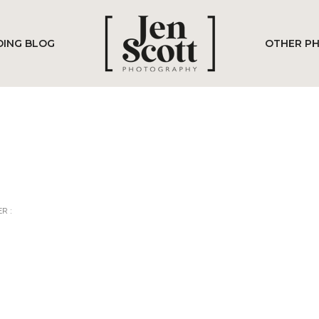
ING BLOG
OTHER P
R :