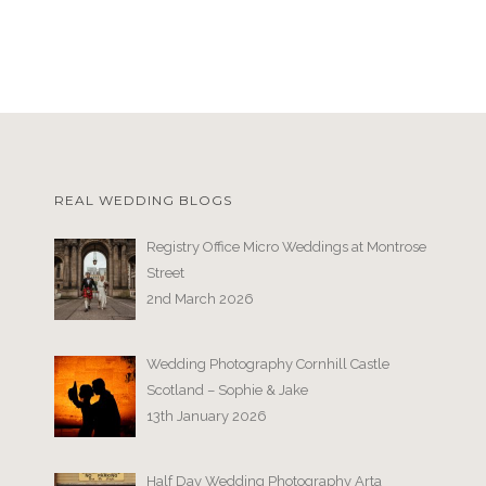
REAL WEDDING BLOGS
Registry Office Micro Weddings at Montrose
Street
2nd March 2026
Wedding Photography Cornhill Castle
Scotland – Sophie & Jake
13th January 2026
Half Day Wedding Photography Arta