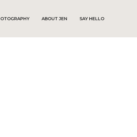
HOTOGRAPHY
ABOUT JEN
SAY HELLO