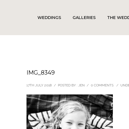
WEDDINGS
GALLERIES
THE WEDD
IMG_8349
17TH JULY 2018
/
POSTED BY : JEN
/
0 COMMENTS
/
UNDE