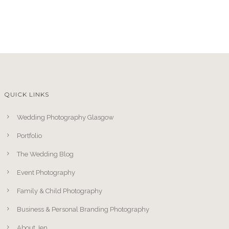
QUICK LINKS
Wedding Photography Glasgow
Portfolio
The Wedding Blog
Event Photography
Family & Child Photography
Business & Personal Branding Photography
About Jen