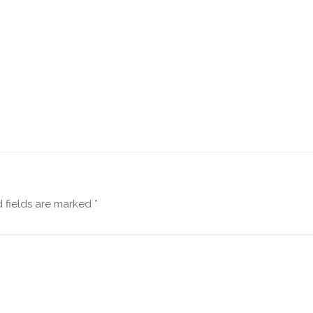
 fields are marked
*