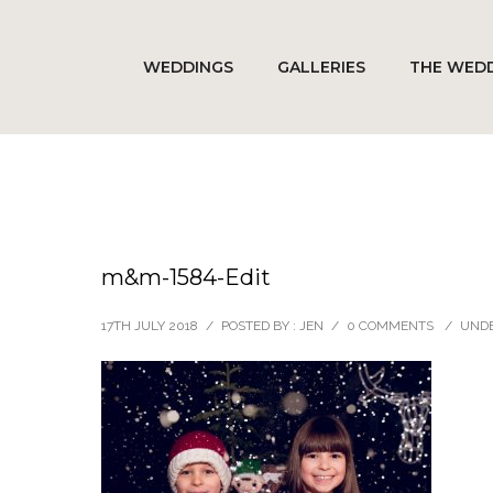
WEDDINGS
GALLERIES
THE WEDD
m&m-1584-Edit
17TH JULY 2018
/
POSTED BY : JEN
/
0 COMMENTS
/
UNDE