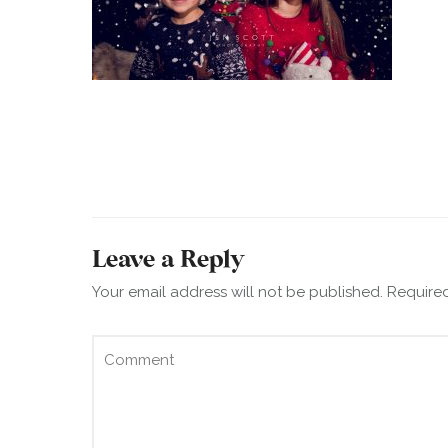
Leave a Reply
Your email address will not be published.
Required