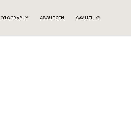
HOTOGRAPHY
ABOUT JEN
SAY HELLO