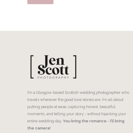
I’m a Glasgow-based Scottish wedding photographer who
travels wherever the good love stories are. I’m all about
putting people at ease, capturing honest, beautiful
moments, and telling your story - without hijacking your
entire wedding day.
You bring the romance - I’ll bring
the camera!