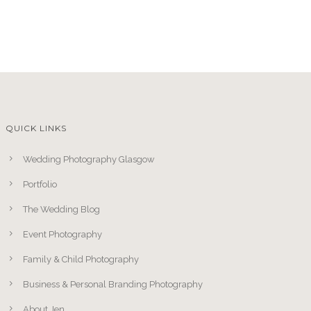
QUICK LINKS
Wedding Photography Glasgow
Portfolio
The Wedding Blog
Event Photography
Family & Child Photography
Business & Personal Branding Photography
About Jen