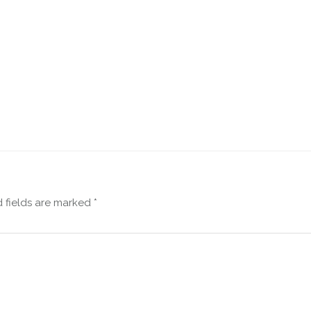
 fields are marked
*