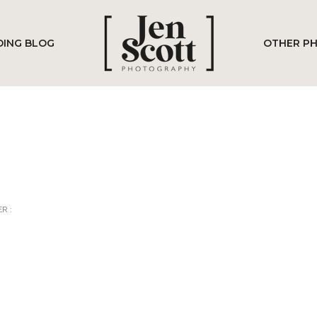
ING BLOG
OTHER P
R :