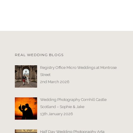
REAL WEDDING BLOGS
Registry Office Micro Weddings at Montrose
Street
2nd March 2026
Wedding Photography Cornhill Castle
Scotland – Sophie & Jake
13th January 2026
Half Day Wedding Photography Arta