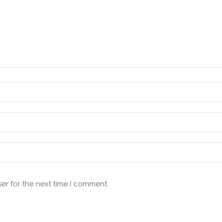
er for the next time I comment.