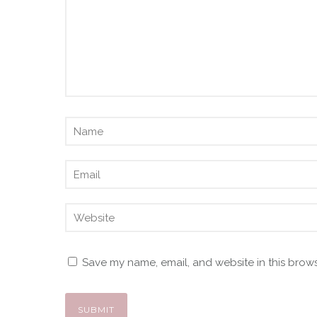
Save my name, email, and website in this brows