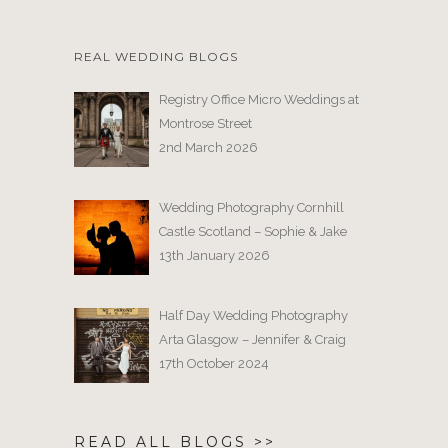
REAL WEDDING BLOGS
Registry Office Micro Weddings at
Montrose Street
2nd March 2026
Wedding Photography Cornhill
Castle Scotland – Sophie & Jake
13th January 2026
Half Day Wedding Photography
Arta Glasgow – Jennifer & Craig
17th October 2024
READ ALL BLOGS >>