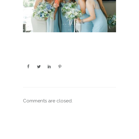
Comments are closed.