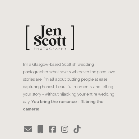
I’m a Glasgow-based Scottish wedding
photographer who travels wherever the good love
stories are. I’m all about putting people at ease,
capturing honest, beautiful moments, and telling
your story - without hijacking your entire wedding
day.
You bring the romance - I’ll bring the
camera!