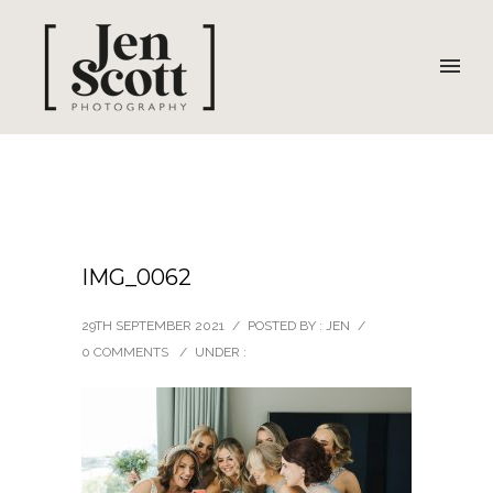
IMG_0062
29TH SEPTEMBER 2021
/
POSTED BY : JEN
/
0 COMMENTS
/
UNDER :