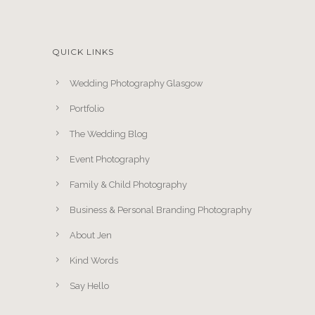
QUICK LINKS
Wedding Photography Glasgow
Portfolio
The Wedding Blog
Event Photography
Family & Child Photography
Business & Personal Branding Photography
About Jen
Kind Words
Say Hello