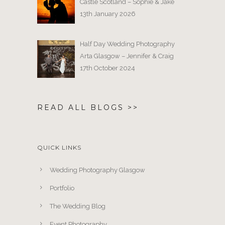
Castle Scotland – Sophie & Jake
13th January 2026
Half Day Wedding Photography
Arta Glasgow – Jennifer & Craig
17th October 2024
READ ALL BLOGS >>
QUICK LINKS
Wedding Photography Glasgow
Portfolio
The Wedding Blog
Event Photography