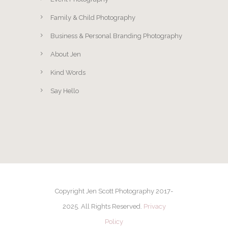
Family & Child Photography
Business & Personal Branding Photography
About Jen
Kind Words
Say Hello
Copyright Jen Scott Photography 2017-
2025. All Rights Reserved.
Privacy
Policy