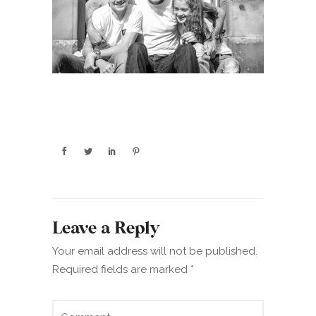
Leave a Reply
Your email address will not be published.
Required fields are marked
*