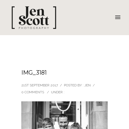
IMG_3181
21ST SEPTEMBER 2017
/
POSTED BY : JEN
/
0 COMMENTS
/
UNDER :