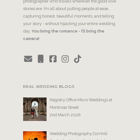
photographer who travels wherever the good love
stories are. I’m all about putting people at ease,
capturing honest, beautiful moments, and telling
your story - without hijacking your entire wedding
day.
You bring the romance - I’ll bring the
camera!
REAL WEDDING BLOGS
Registry Office Micro Weddings at
Montrose Street
2nd March 2026
Wedding Photography Cornhill