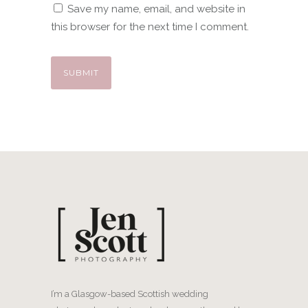
Save my name, email, and website in
this browser for the next time I comment.
I’m a Glasgow-based Scottish wedding