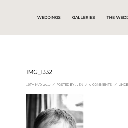
WEDDINGS
GALLERIES
THE WEDD
IMG_1332
16TH MAY 2017
/
POSTED BY : JEN
/
0 COMMENTS
/
UNDE