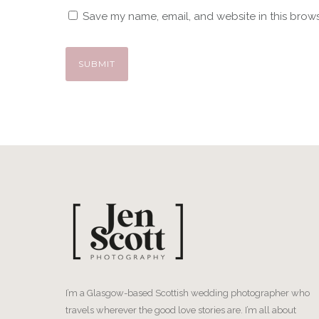
Save my name, email, and website in this brows
I’m a Glasgow-based Scottish wedding photographer who
travels wherever the good love stories are. I’m all about