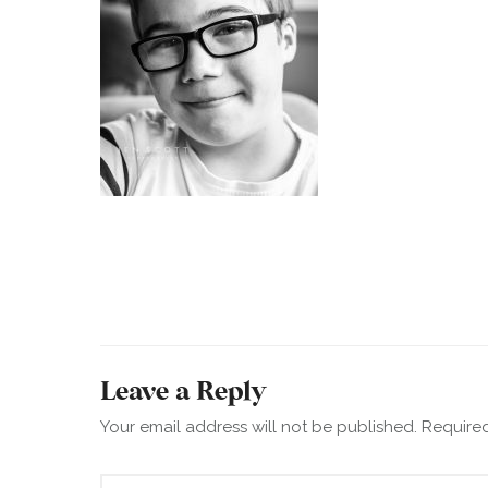
Leave a Reply
Your email address will not be published.
Required