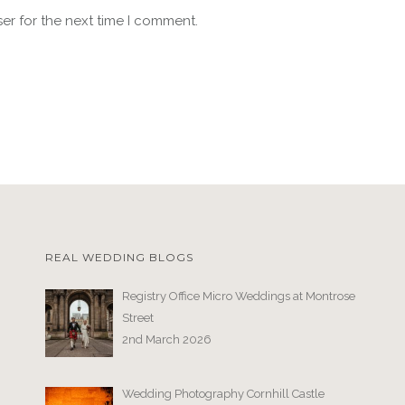
er for the next time I comment.
REAL WEDDING BLOGS
Registry Office Micro Weddings at Montrose
Street
2nd March 2026
Wedding Photography Cornhill Castle