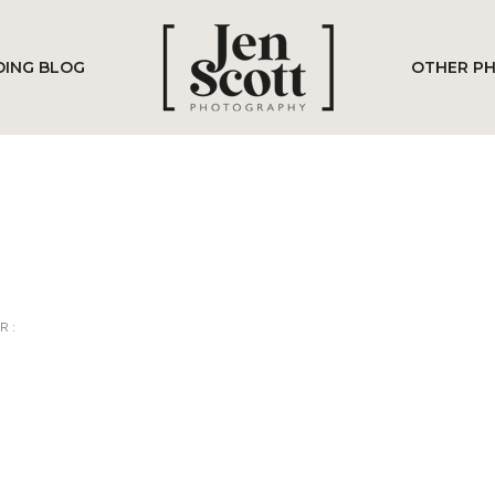
ING BLOG
OTHER P
R :