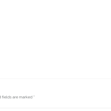
 fields are marked
*