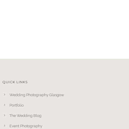
QUICK LINKS
Wedding Photography Glasgow
Portfolio
The Wedding Blog
Event Photography