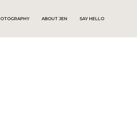
HOTOGRAPHY
ABOUT JEN
SAY HELLO