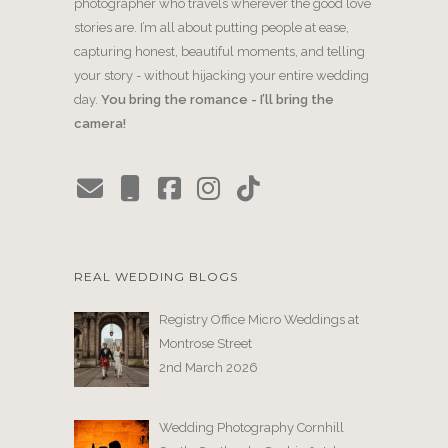
photographer who travels wherever the good love
stories are. I’m all about putting people at ease,
capturing honest, beautiful moments, and telling
your story - without hijacking your entire wedding
day.
You bring the romance - I’ll bring the
camera!
REAL WEDDING BLOGS
Registry Office Micro Weddings at
Montrose Street
2nd March 2026
Wedding Photography Cornhill