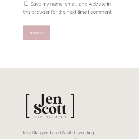
Save my name, email, and website in
this browser for the next time I comment.
I’m a Glasgow-based Scottish wedding