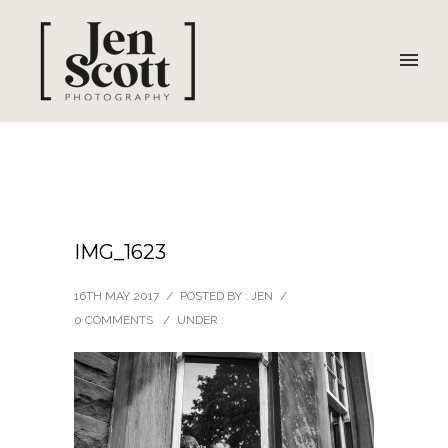
IMG_1623
16TH MAY 2017
/
POSTED BY : JEN
/
0 COMMENTS
/
UNDER :