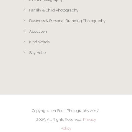
Family & Child Photography
Business & Personal Branding Photography
About Jen
Kind Words
Say Hello
Copyright Jen Scott Photography 2017-
2025. All Rights Reserved.
Privacy
Policy