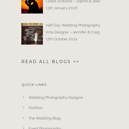
Castle Scotland – Sophie & Jake
13th January 2026
Half Day Wedding Photography
Arta Glasgow – Jennifer & Craig
17th October 2024
READ ALL BLOGS >>
QUICK LINKS
Wedding Photography Glasgow
Portfolio
The Wedding Blog
Event Photography