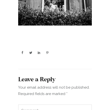
Leave a Reply
Your email address will not be published.
Required fields are marked
*