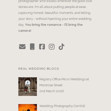
photographer who travels wherever the good love
stories are. I’m all about putting people at ease,
capturing honest, beautiful moments, and telling
your story - without hijacking your entire wedding
day.
You bring the romance - I’ll bring the
camera!
REAL WEDDING BLOGS
Registry Office Micro Weddings at
Montrose Street
2nd March 2026
Wedding Photography Cornhill