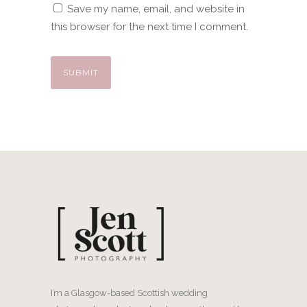
Save my name, email, and website in
this browser for the next time I comment.
I’m a Glasgow-based Scottish wedding