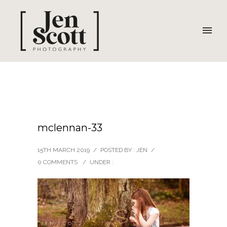
mclennan-33
15TH MARCH 2019
/
POSTED BY : JEN
/
0 COMMENTS
/
UNDER :