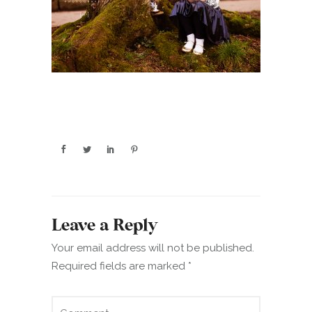
Leave a Reply
Your email address will not be published.
Required fields are marked
*