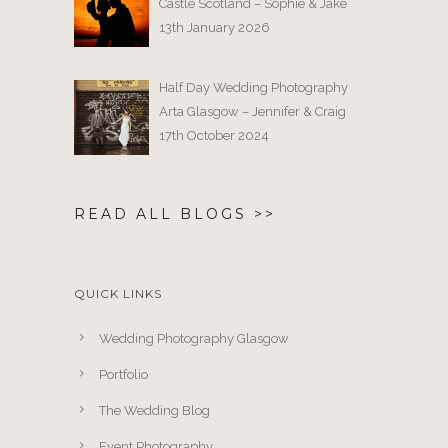
Castle Scotland – Sophie & Jake
13th January 2026
Half Day Wedding Photography
Arta Glasgow – Jennifer & Craig
17th October 2024
READ ALL BLOGS >>
QUICK LINKS
Wedding Photography Glasgow
Portfolio
The Wedding Blog
Event Photography