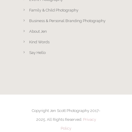
Family & Child Photography
Business & Personal Branding Photography
About Jen
Kind Words
Say Hello
Copyright Jen Scott Photography 2017-
2025. All Rights Reserved.
Privacy
Policy