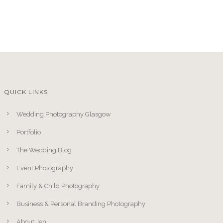
QUICK LINKS
Wedding Photography Glasgow
Portfolio
The Wedding Blog
Event Photography
Family & Child Photography
Business & Personal Branding Photography
About Jen