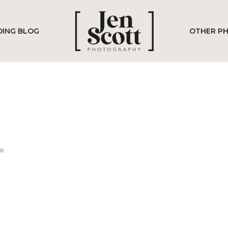
ING BLOG
OTHER P
R :