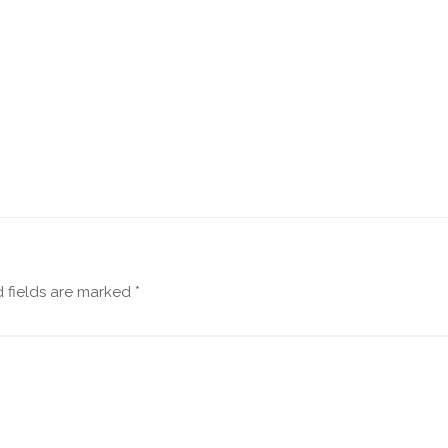
 fields are marked
*