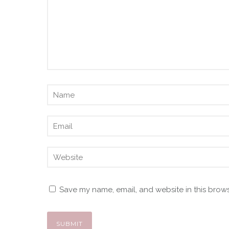
Save my name, email, and website in this brows