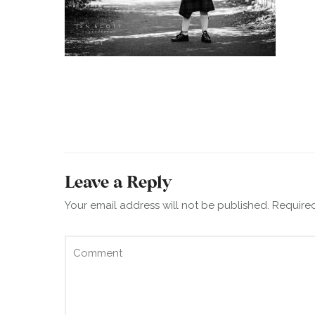
Leave a Reply
Your email address will not be published.
Required