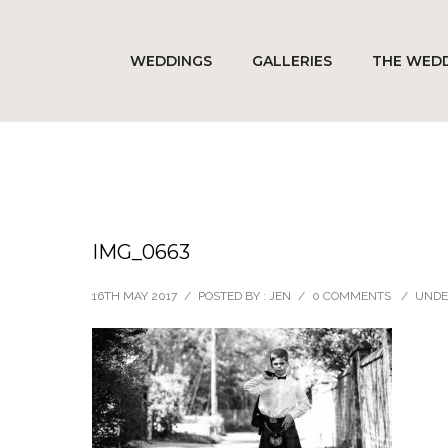
WEDDINGS
GALLERIES
THE WEDD
IMG_0663
16TH MAY 2017
/
POSTED BY : JEN
/
0 COMMENTS
/
UNDE