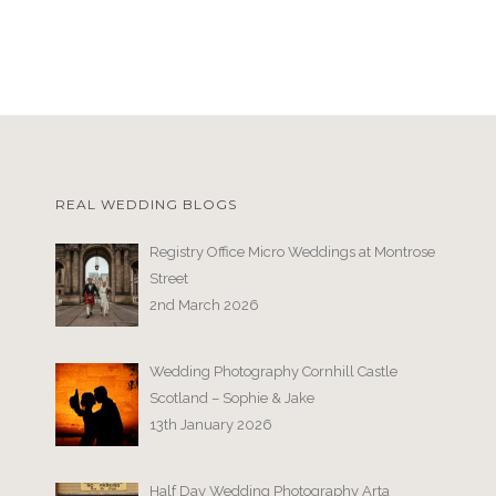
REAL WEDDING BLOGS
Registry Office Micro Weddings at Montrose
Street
2nd March 2026
Wedding Photography Cornhill Castle
Scotland – Sophie & Jake
13th January 2026
Half Day Wedding Photography Arta