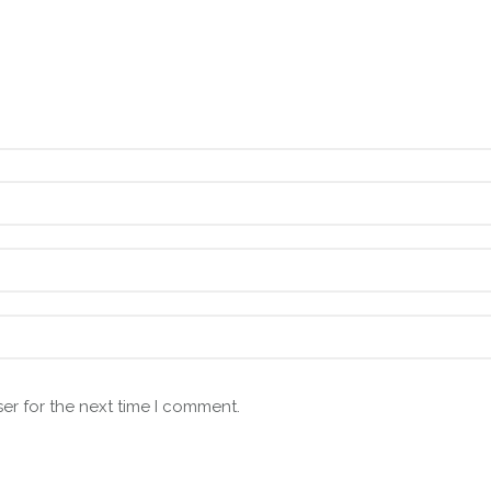
er for the next time I comment.