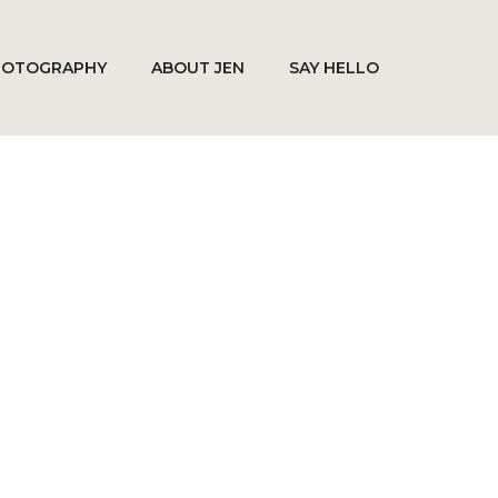
HOTOGRAPHY
ABOUT JEN
SAY HELLO