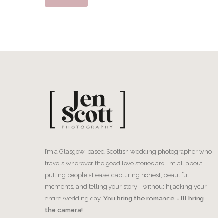
I’m a Glasgow-based Scottish wedding photographer who
travels wherever the good love stories are. I’m all about
putting people at ease, capturing honest, beautiful
moments, and telling your story - without hijacking your
entire wedding day.
You bring the romance - I’ll bring
the camera!