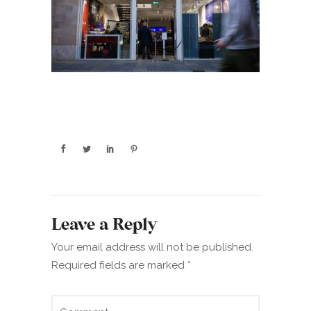
Leave a Reply
Your email address will not be published.
Required fields are marked
*