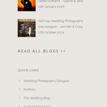
Castle Scotland – Sophie & Jake
13th January 2026
Half Day Wedding Photography
Arta Glasgow – Jennifer & Craig
17th October 2024
READ ALL BLOGS >>
QUICK LINKS
Wedding Photography Glasgow
Portfolio
The Wedding Blog
Event Photography