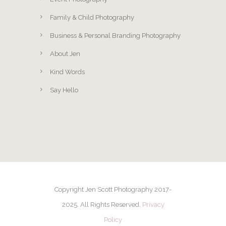
Family & Child Photography
Business & Personal Branding Photography
About Jen
Kind Words
Say Hello
Copyright Jen Scott Photography 2017-
2025. All Rights Reserved.
Privacy
Policy