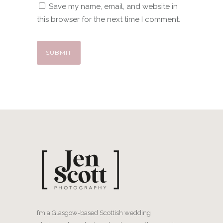
Save my name, email, and website in
this browser for the next time I comment.
I’m a Glasgow-based Scottish wedding