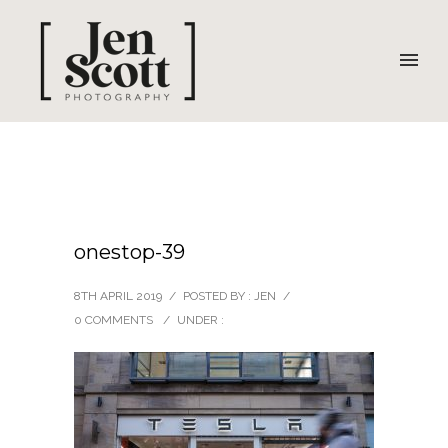
onestop-39
8TH APRIL 2019
/
POSTED BY : JEN
/
0 COMMENTS
/
UNDER :