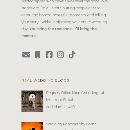
photographer who travels wherever the good love
stories are. I’m all about putting people at ease,
capturing honest, beautiful moments, and telling
your story - without hijacking your entire wedding
day.
You bring the romance - I’ll bring the
camera!
REAL WEDDING BLOGS
Registry Office Micro Weddings at
Montrose Street
2nd March 2026
Wedding Photography Cornhill