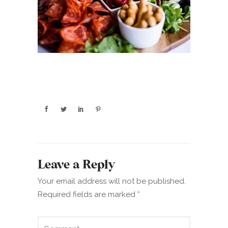
Leave a Reply
Your email address will not be published.
Required fields are marked
*