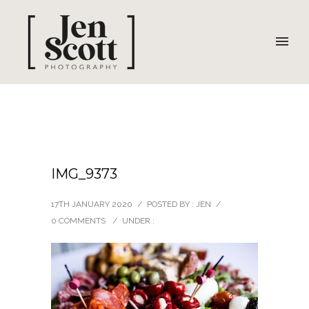
IMG_9373
17TH JANUARY 2020
/
POSTED BY : JEN
/
0 COMMENTS
/
UNDER :