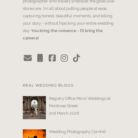
photographer who travels wherever the good love
stories are. I’m all about putting people at ease,
capturing honest, beautiful moments, and telling
your story - without hijacking your entire wedding
day.
You bring the romance - I’ll bring the
camera!
REAL WEDDING BLOGS
Registry Office Micro Weddings at
Montrose Street
2nd March 2026
Wedding Photography Cornhill