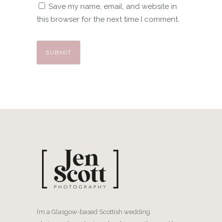
Save my name, email, and website in
this browser for the next time I comment.
I’m a Glasgow-based Scottish wedding