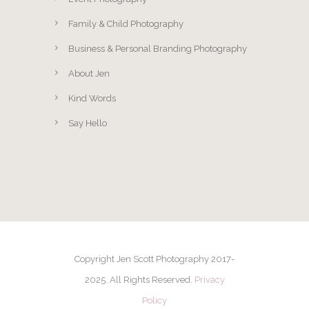
Family & Child Photography
Business & Personal Branding Photography
About Jen
Kind Words
Say Hello
Copyright Jen Scott Photography 2017-
2025. All Rights Reserved.
Privacy
Policy