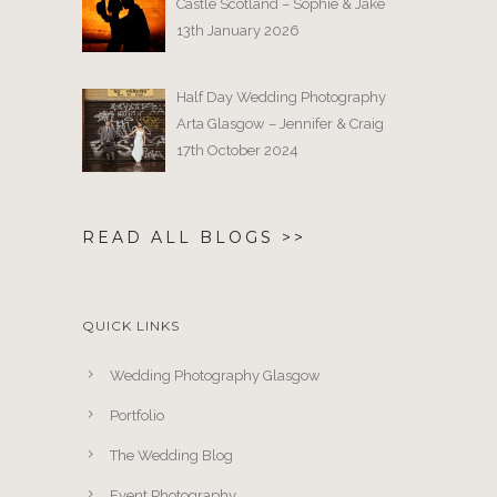
Castle Scotland – Sophie & Jake
13th January 2026
Half Day Wedding Photography
Arta Glasgow – Jennifer & Craig
17th October 2024
READ ALL BLOGS >>
QUICK LINKS
Wedding Photography Glasgow
Portfolio
The Wedding Blog
Event Photography