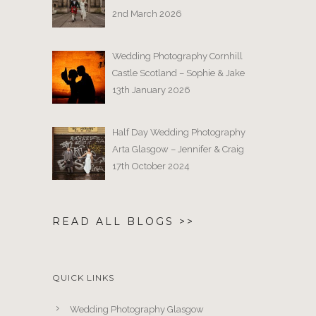
2nd March 2026
Wedding Photography Cornhill
Castle Scotland – Sophie & Jake
13th January 2026
Half Day Wedding Photography
Arta Glasgow – Jennifer & Craig
17th October 2024
READ ALL BLOGS >>
QUICK LINKS
Wedding Photography Glasgow