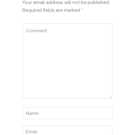
Your email address will not be published.
Required fields are marked
*