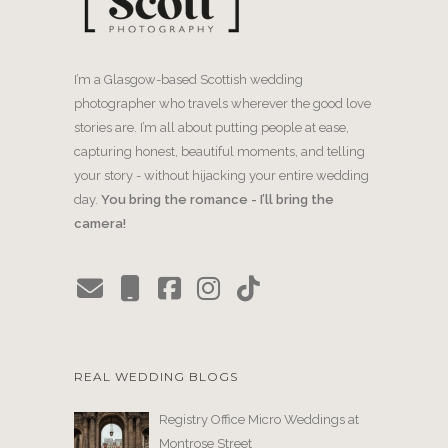
I’m a Glasgow-based Scottish wedding
photographer who travels wherever the good love
stories are. I’m all about putting people at ease,
capturing honest, beautiful moments, and telling
your story - without hijacking your entire wedding
day.
You bring the romance - I’ll bring the
camera!
REAL WEDDING BLOGS
Registry Office Micro Weddings at
Montrose Street