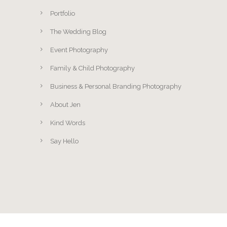
Portfolio
The Wedding Blog
Event Photography
Family & Child Photography
Business & Personal Branding Photography
About Jen
Kind Words
Say Hello