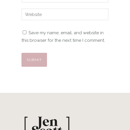
Save my name, email, and website in
this browser for the next time I comment.