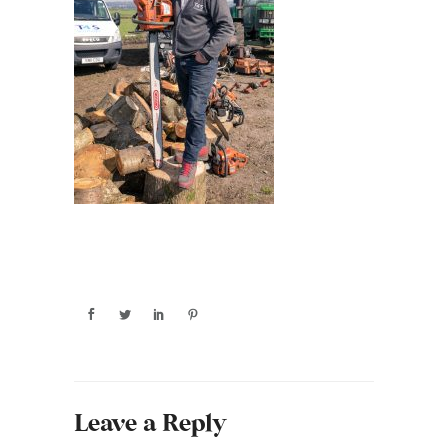
Leave a Reply