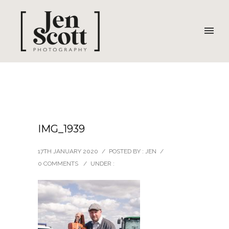
IMG_1939
17TH JANUARY 2020
/
POSTED BY : JEN
/
0 COMMENTS
/
UNDER :