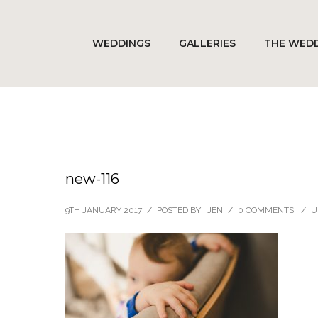
WEDDINGS
GALLERIES
THE WEDD
new-116
9TH JANUARY 2017
/
POSTED BY : JEN
/
0 COMMENTS
/
U