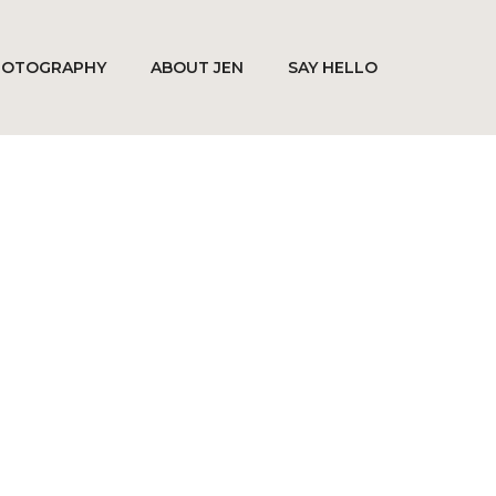
HOTOGRAPHY
ABOUT JEN
SAY HELLO