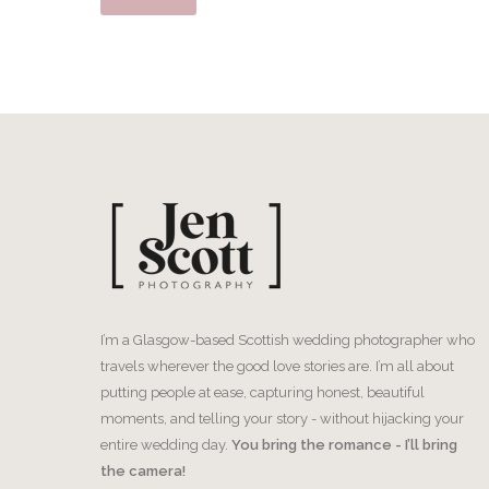
I’m a Glasgow-based Scottish wedding photographer who
travels wherever the good love stories are. I’m all about
putting people at ease, capturing honest, beautiful
moments, and telling your story - without hijacking your
entire wedding day.
You bring the romance - I’ll bring
the camera!