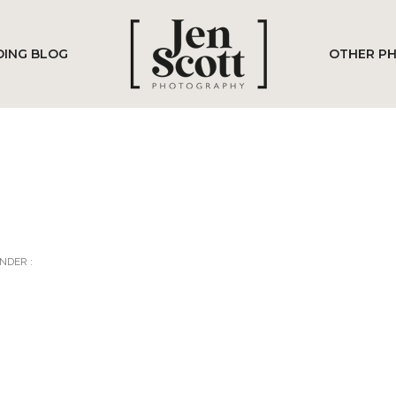
ING BLOG
OTHER P
NDER :