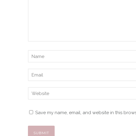
Save my name, email, and website in this brows