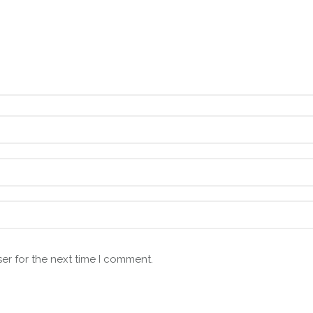
er for the next time I comment.