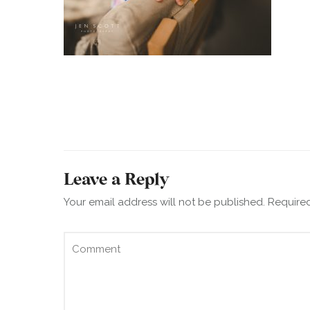
Leave a Reply
Your email address will not be published.
Required