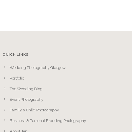
QUICK LINKS
Wedding Photography Glasgow
Portfolio
The Wedding Blog
Event Photography
Family & Child Photography
Business & Personal Branding Photography
About Jen