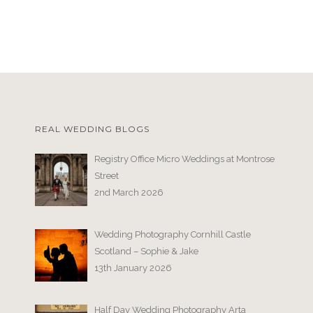
REAL WEDDING BLOGS
Registry Office Micro Weddings at Montrose
Street
2nd March 2026
Wedding Photography Cornhill Castle
Scotland – Sophie & Jake
13th January 2026
Half Day Wedding Photography Arta