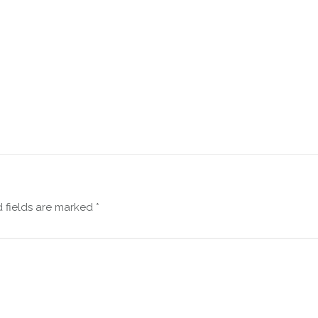
 fields are marked
*