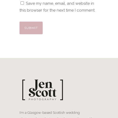
Save my name, email, and website in
this browser for the next time I comment.
I’m a Glasgow-based Scottish wedding