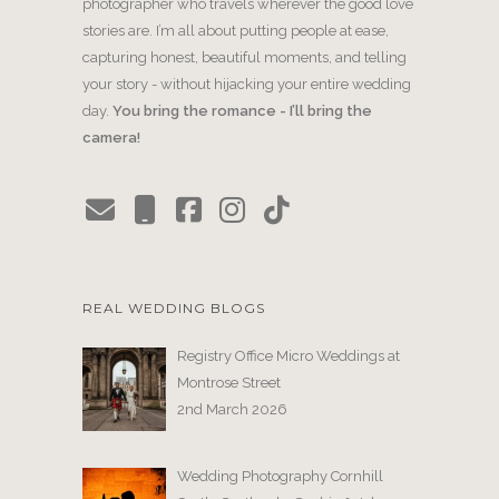
photographer who travels wherever the good love
stories are. I’m all about putting people at ease,
capturing honest, beautiful moments, and telling
your story - without hijacking your entire wedding
day.
You bring the romance - I’ll bring the
camera!
REAL WEDDING BLOGS
Registry Office Micro Weddings at
Montrose Street
2nd March 2026
Wedding Photography Cornhill