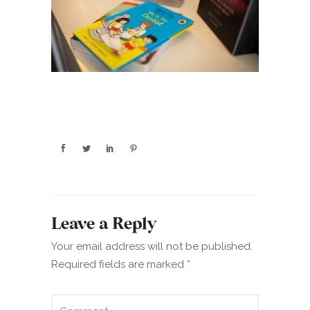
Leave a Reply
Your email address will not be published.
Required fields are marked
*