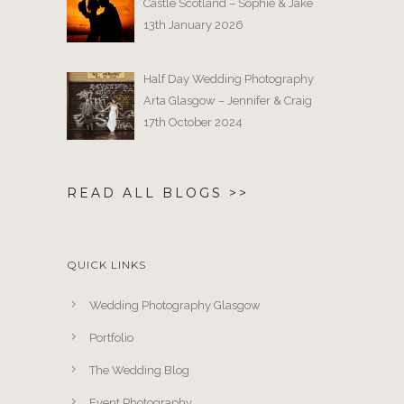
Castle Scotland – Sophie & Jake
13th January 2026
Half Day Wedding Photography
Arta Glasgow – Jennifer & Craig
17th October 2024
READ ALL BLOGS >>
QUICK LINKS
Wedding Photography Glasgow
Portfolio
The Wedding Blog
Event Photography