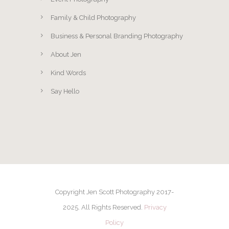
Family & Child Photography
Business & Personal Branding Photography
About Jen
Kind Words
Say Hello
Copyright Jen Scott Photography 2017-
2025. All Rights Reserved.
Privacy
Policy