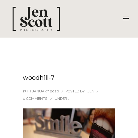
woodhill-7
17TH JANUARY 2020
/
POSTED BY : JEN
/
0 COMMENTS
/
UNDER :