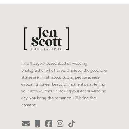
I’m a Glasgow-based Scottish wedding
photographer who travels wherever the good love
stories are. I’m all about putting people at ease,
capturing honest, beautiful moments, and telling
your story - without hijacking your entire wedding
day.
You bring the romance - I’ll bring the
camera!