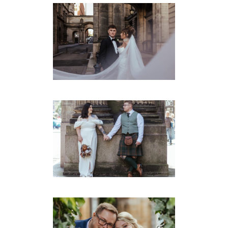
MONTROSE STREET
WEDDING PHOTOGRAPHY
– EMMA & GRAHAM
Montrose Street
·
Weddings
MONTROSE ST WEDDING –
JAMIELEE & RYAN
Montrose Street
·
Weddings
MONTROSE ST WEDDING