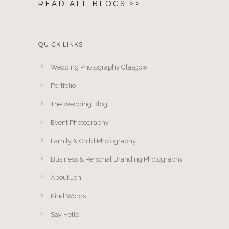
READ ALL BLOGS >>
QUICK LINKS
Wedding Photography Glasgow
Portfolio
The Wedding Blog
Event Photography
Family & Child Photography
Business & Personal Branding Photography
About Jen
Kind Words
Say Hello