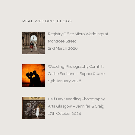
REAL WEDDING BLOGS
Registry Office Micro Weddings at
Montrose Street
2nd March 2026
Wedding Photography Cornhill
Castle Scotland – Sophie & Jake
13th January 2026
Half Day Wedding Photography
Arta Glasgow – Jennifer & Craig
17th October 2024