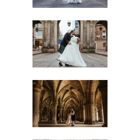
Montrose Street
·
Weddings
DORA & ROSS’ GLASGOW
REGISTRY WEDDING
Montrose Street
·
Weddings
ANH & HUGH’S INTIMATE
GLASGOW WEDDING
Montrose Street
·
Weddings