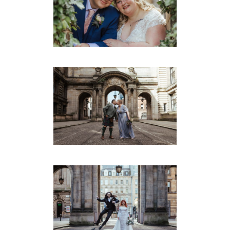
GLASGOW – GILLIAN &
REECE
Montrose Street
·
Weddings
IAIN & MEL’S SMALL
MONTROSE ST WEDDING
GLASGOW
Montrose Street
·
Weddings
LAURA & MATTHEW’S
WEST END WEDDING
GLASGOW