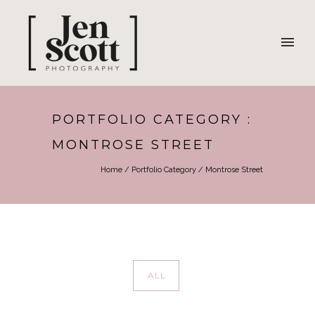
PORTFOLIO CATEGORY :
MONTROSE STREET
Home
/ Portfolio Category /
Montrose Street
ALL