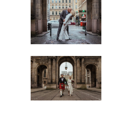
TRUDIE & EDDIE’S SMALL
GLASGOW WEDDING
Montrose Street
·
Weddings
EMMA & JAY’S INTIMATE
GLASGOW WEDDING
Montrose Street
·
Weddings