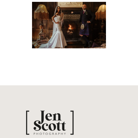
ORLA & JOHN’S ROMAN
CAMP WEDDING
Weddings