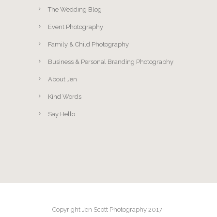
The Wedding Blog
Event Photography
Family & Child Photography
Business & Personal Branding Photography
About Jen
Kind Words
Say Hello
Copyright Jen Scott Photography 2017-