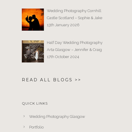
Wedding Photography Cornhill
Castle Scotland – Sophie & Jake
13th January 2026
Half Day Wedding Photography
Arta Glasgow – Jennifer & Craig
17th October 2024
READ ALL BLOGS >>
QUICK LINKS
Wedding Photography Glasgow
Portfolio