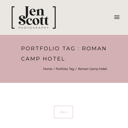
PORTFOLIO TAG : ROMAN
CAMP HOTEL
Home
/ Portfolio Tag /
Roman Camp Hotel
ALL