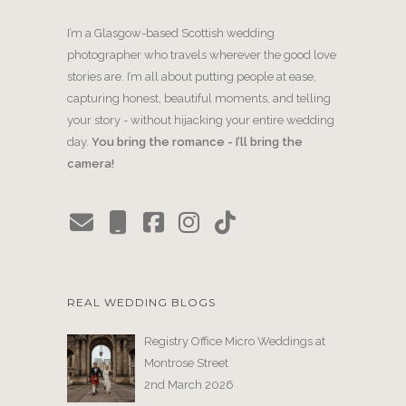
I’m a Glasgow-based Scottish wedding
photographer who travels wherever the good love
stories are. I’m all about putting people at ease,
capturing honest, beautiful moments, and telling
your story - without hijacking your entire wedding
day.
You bring the romance - I’ll bring the
camera!
REAL WEDDING BLOGS
Registry Office Micro Weddings at
Montrose Street
2nd March 2026