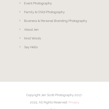
Event Photography
Family & Child Photography
Business & Personal Branding Photography
About Jen
Kind Words
Say Hello
Copyright Jen Scott Photography 2017-
2025. All Rights Reserved.
Privacy