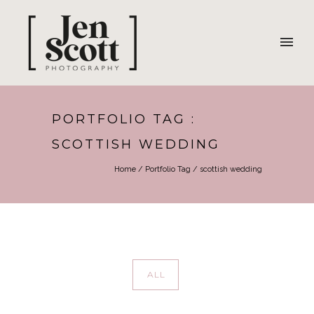
PORTFOLIO TAG :
SCOTTISH WEDDING
Home
/ Portfolio Tag /
scottish wedding
ALL