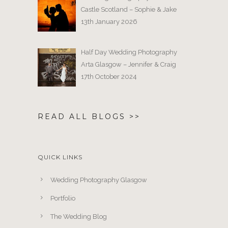
Castle Scotland – Sophie & Jake
13th January 2026
Half Day Wedding Photography
Arta Glasgow – Jennifer & Craig
17th October 2024
READ ALL BLOGS >>
QUICK LINKS
Wedding Photography Glasgow
Portfolio
The Wedding Blog