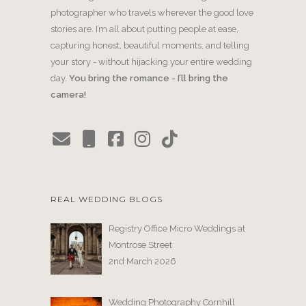
photographer who travels wherever the good love
stories are. I’m all about putting people at ease,
capturing honest, beautiful moments, and telling
your story - without hijacking your entire wedding
day.
You bring the romance - I’ll bring the
camera!
REAL WEDDING BLOGS
Registry Office Micro Weddings at
Montrose Street
2nd March 2026
Wedding Photography Cornhill