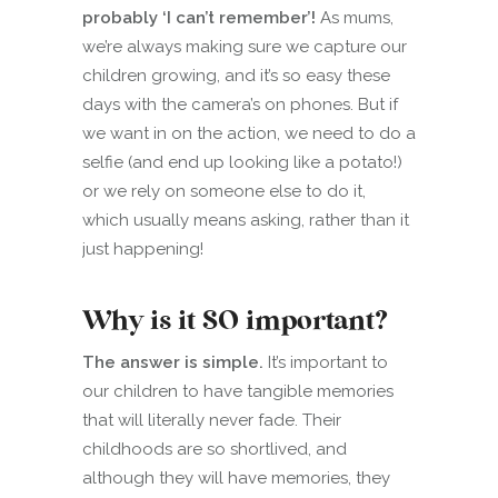
probably ‘I can’t remember’!
As mums,
we’re always making sure we capture our
children growing, and it’s so easy these
days with the camera’s on phones. But if
we want in on the action, we need to do a
selfie (and end up looking like a potato!)
or we rely on someone else to do it,
which usually means asking, rather than it
just happening!
Why is it SO important?
The answer is simple.
It’s important to
our children to have tangible memories
that will literally never fade. Their
childhoods are so shortlived, and
although they will have memories, they