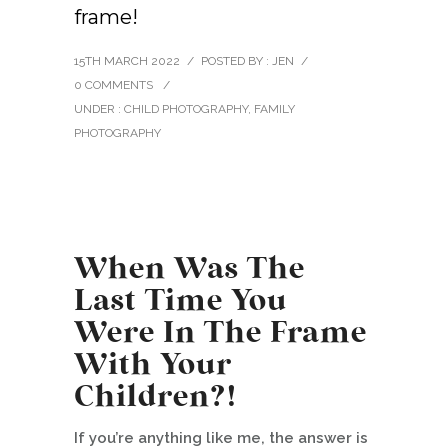
frame!
15TH MARCH 2022
/
POSTED BY : JEN
/
0 COMMENTS
/
UNDER :
CHILD PHOTOGRAPHY
,
FAMILY
PHOTOGRAPHY
When Was The
Last Time You
Were In The Frame
With Your
Children?!
If you’re anything like me, the answer is