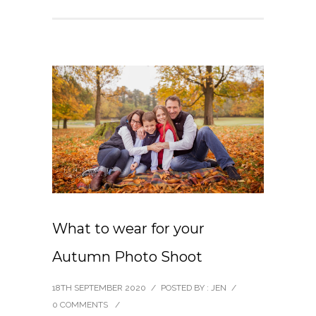
What to wear for your
Autumn Photo Shoot
18TH SEPTEMBER 2020
/
POSTED BY : JEN
/
0 COMMENTS
/