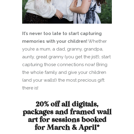
It’s never too late to start capturing
memories with your children!
Whether
you’re a mum, a dad, granny, grandpa,
aunty, great granny (you get the jist!), start
capturing those connections now! Bring
the whole family and give your children
(and your walls!) the most precious gift
there is!
20% off all digitals,
packages and framed wall
art for sessions booked
for March & April*