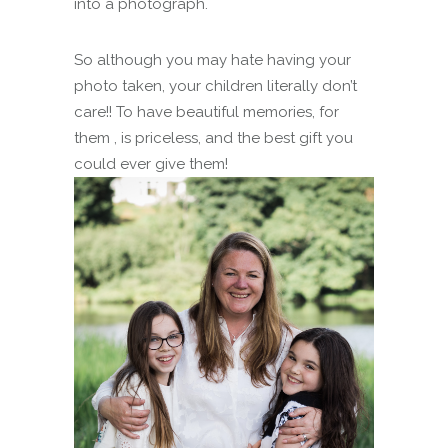
into a photograph.
So although you may hate having your
photo taken, your children literally don’t
care!! To have beautiful memories, for
them , is priceless, and the best gift you
could ever give them!