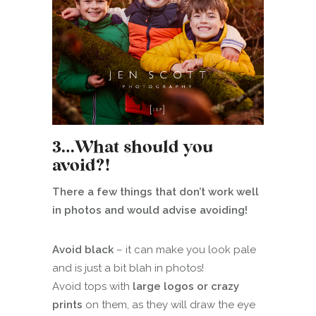
3…What should you
avoid?!
There a few things that don’t work well
in photos and would advise avoiding!
Avoid black
– it can make you look pale
and is just a bit blah in photos!
Avoid tops with
large logos or crazy
prints
on them, as they will draw the eye