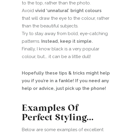
to the top, rather than the photo.
Avoid
vivid ‘unnatural’ bright colours
that will draw the eye to the colour, rather
than the beautiful subjects.
Try to stay away from bold, eye-catching
patterns.
Instead, keep it simple.
Finally, I know black is a very popular
colour, but…. it can be a little dull!
Hopefully these tips & tricks might help
you if you’re in a fankle! If you need any
help or advice, just pick up the phone!
Examples Of
Perfect Styling…
Below are some examples of excellent