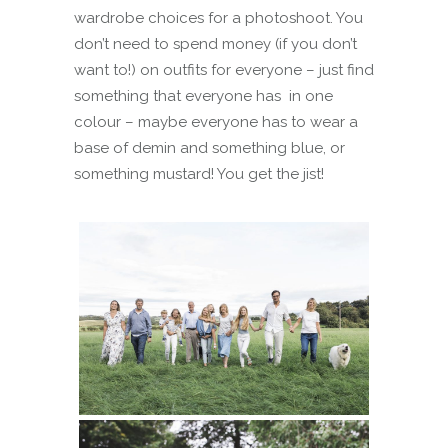
wardrobe choices for a photoshoot. You
don’t need to spend money (if you don’t
want to!) on outfits for everyone – just find
something that everyone has in one
colour – maybe everyone has to wear a
base of demin and something blue, or
something mustard! You get the jist!