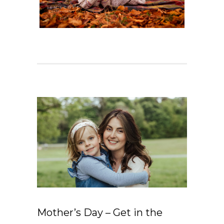
Mother’s Day – Get in the