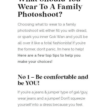
Wear To A Family
Photoshoot?
Choosing what to wear to a family
photoshoot will either fill you with dread,
or spark you inner Gok Wan and you’ll be
all over it like a total fashionista! If you’re
the former, don’t panic, I’m here to help!
Here are a few top tips to help you
make your choices!
No 1 – Be comfortable and
be YOU!
If you’re a jeans & jumper type of gal/guy,
wear jeans and a jumper! Don’t squeeze
yourself into a dress because you feel