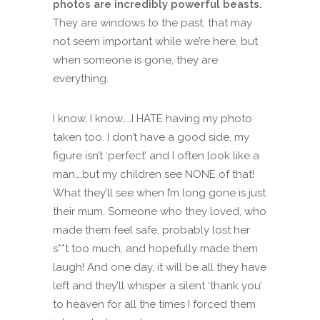
photos are incredibly powerful beasts.
They are windows to the past, that may
not seem important while we’re here, but
when someone is gone, they are
everything.
I know, I know…..I HATE having my photo
taken too. I don’t have a good side, my
figure isn’t ‘perfect’ and I often look like a
man….but my children see NONE of that!
What they’ll see when I’m long gone is just
their mum. Someone who they loved, who
made them feel safe, probably lost her
s**t too much, and hopefully made them
laugh! And one day, it will be all they have
left and they’ll whisper a silent ‘thank you’
to heaven for all the times I forced them