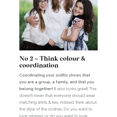
No 2 – Think colour &
coordination
Coordinating your outfits shows that
you are a group, a family, and that you
belong together!
It also looks great! This
doesn’t mean that everyone should wear
matching shirts & ties, instead, think about
the style of the clothes. Do you want to
look relaxed, or do you want to look