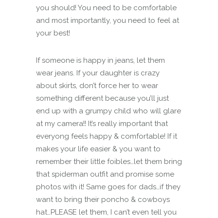
you should! You need to be comfortable
and most importantly, you need to feel at
your best!
If someone is happy in jeans, let them
wear jeans. If your daughter is crazy
about skirts, don’t force her to wear
something different because you’ll just
end up with a grumpy child who will glare
at my camera!! It’s really important that
everyong feels happy & comfortable! If it
makes your life easier & you want to
remember their little foibles…let them bring
that spiderman outfit and promise some
photos with it! Same goes for dads…if they
want to bring their poncho & cowboys
hat…PLEASE let them, I can’t even tell you