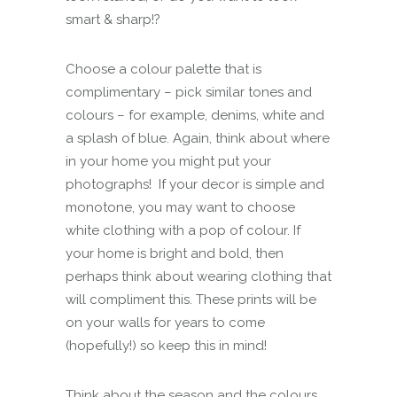
smart & sharp!?
Choose a colour palette that is
complimentary – pick similar tones and
colours – for example, denims, white and
a splash of blue. Again, think about where
in your home you might put your
photographs! If your decor is simple and
monotone, you may want to choose
white clothing with a pop of colour. If
your home is bright and bold, then
perhaps think about wearing clothing that
will compliment this. These prints will be
on your walls for years to come
(hopefully!) so keep this in mind!
Think about the season and the colours