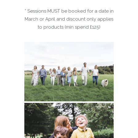
* Sessions MUST be booked for a date in
March or April and discount only applies
to products (min spend £125)