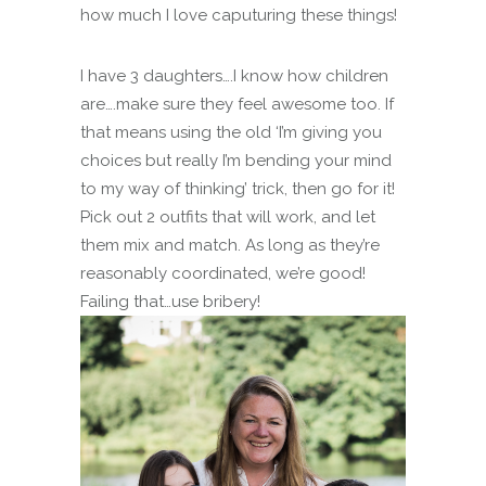
how much I love caputuring these things!
I have 3 daughters….I know how children
are….make sure they feel awesome too. If
that means using the old ‘I’m giving you
choices but really I’m bending your mind
to my way of thinking’ trick, then go for it!
Pick out 2 outfits that will work, and let
them mix and match. As long as they’re
reasonably coordinated, we’re good!
Failing that…use bribery!