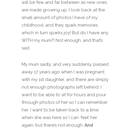
will be few and far between as new ones
are made growing up. I look back at the
small amount of photos I have of my
childhood, and they spark memories,
which in turn sparks joy! But do I have any
WITH my mum?! Not enough, and that’s
sad.
My mum sadly, and very suddenly, passed
away 17 years ago when I was pregnant
with my 1st daughter, and there are simply
not enough photographs left behind. I
want to be able to sit for hours and pour
through photos of her so I can remember
her. I want to be taken back to a time
when she was here so I can ‘feel’ her
again, but there’s not enough.
And