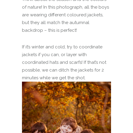
of nature! In this photograph, all the boys
are wearing different coloured jackets,
but they all match the autumnal
backdrop – this is perfect!
If it’s winter and cold, try to coordinate
jackets if you can, or layer with
coordinated hats and scarfs! If that’s not
possible, we can ditch the jackets for 2
minutes while we get the shot.