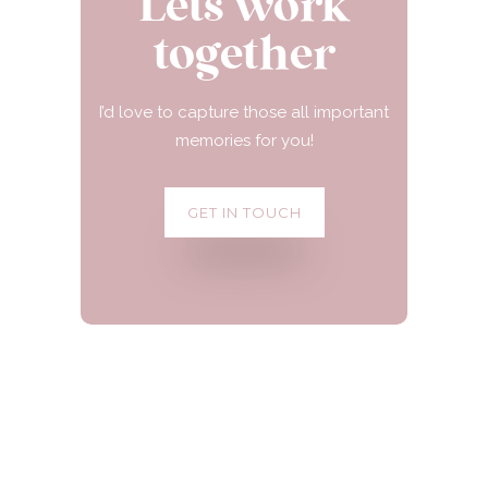
Lets work
together
I’d love to capture those all important
memories for you!
GET IN TOUCH