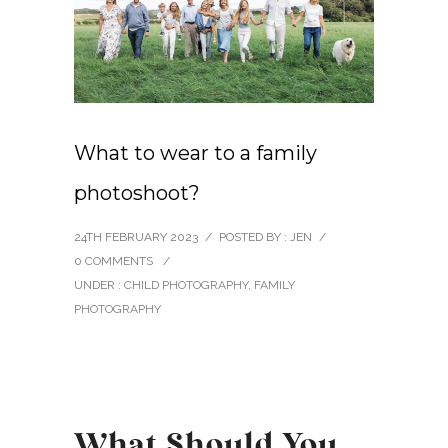
What to wear to a family
photoshoot?
24TH FEBRUARY 2023
/
POSTED BY : JEN
/
0 COMMENTS
/
UNDER :
CHILD PHOTOGRAPHY
,
FAMILY
PHOTOGRAPHY
What Should You