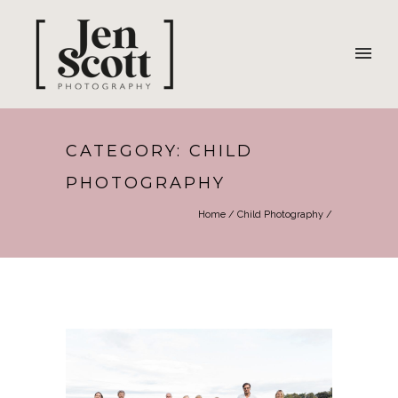
CATEGORY: CHILD
PHOTOGRAPHY
Home
/
Child Photography
/