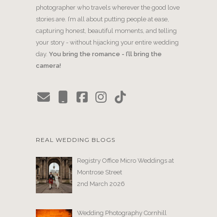
photographer who travels wherever the good love
stories are. I’m all about putting people at ease,
capturing honest, beautiful moments, and telling
your story - without hijacking your entire wedding
day.
You bring the romance - I’ll bring the
camera!
REAL WEDDING BLOGS
Registry Office Micro Weddings at
Montrose Street
2nd March 2026
Wedding Photography Cornhill