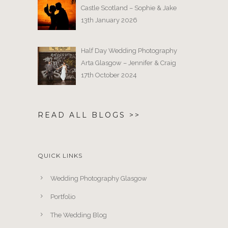
Castle Scotland – Sophie & Jake
13th January 2026
Half Day Wedding Photography
Arta Glasgow – Jennifer & Craig
17th October 2024
READ ALL BLOGS >>
QUICK LINKS
Wedding Photography Glasgow
Portfolio
The Wedding Blog