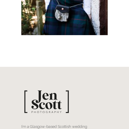
I’m a Glasgow-based Scottish wedding