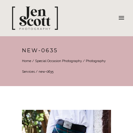
NEW-0635
Home
/
Special Occasion Photography
/
Photography
Services
/
new-0635