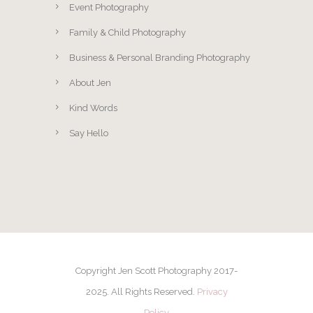
Event Photography
Family & Child Photography
Business & Personal Branding Photography
About Jen
Kind Words
Say Hello
Copyright Jen Scott Photography 2017-
2025. All Rights Reserved.
Privacy
Policy